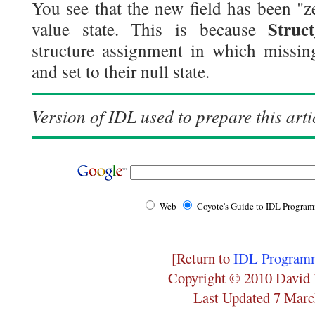
You see that the new field has been "ze
Struc
value state. This is because
structure assignment in which missing
and set to their null state.
Version of IDL used to prepare this arti
Web
Coyote's Guide to IDL Progra
[Return to
IDL Programm
Copyright © 2010 David 
Last Updated 7 Marc