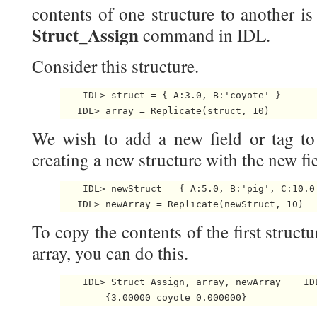
contents of one structure to another i
Struct_Assign
command in IDL.
Consider this structure.
    IDL> struct = { A:3.0, B:'coyote' }

   IDL> array = Replicate(struct, 10) 
We wish to add a new field or tag to 
creating a new structure with the new fie
    IDL> newStruct = { A:5.0, B:'pig', C:10.0 
   IDL> newArray = Replicate(newStruct, 10) 
To copy the contents of the first structu
array, you can do this.
    IDL> Struct_Assign, array, newArray    IDL
        {3.00000 coyote 0.000000} 