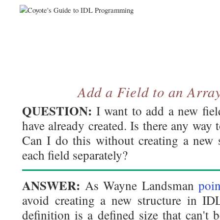
Add a Field to an Array
QUESTION:
I want to add a new field
have already created. Is there any way t
Can I do this without creating a new 
each field separately?
ANSWER:
As Wayne Landsman
poin
avoid creating a new structure in IDL
definition is a defined size that can't