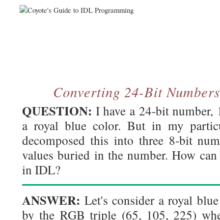
Converting 24-Bit Numbers
QUESTION:
I have a 24-bit number,
a royal blue color. But in my particu
decomposed this into three 8-bit nu
values buried in the number. How can 
in IDL?
ANSWER:
Let's consider a royal blue
by the RGB triple (65, 105, 225) wher