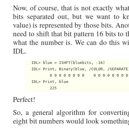
Now, of course, that is not exactly wh
bits separated out, but we want to k
value) is represented by those bits. Ano
need to shift that bit pattern 16 bits to
what the number is. We can do this w
IDL.
   IDL> blue = ISHFT(bluebits, -16)

   IDL> Print, Binary(blue, /COLOR, /SEPARATE)
           0 0 0 0 0 0 0 0    0 0 0 0 0 0 0 0 
   IDL> Print, blue

Perfect!
So, a general algorithm for convertin
eight bit numbers would look something 