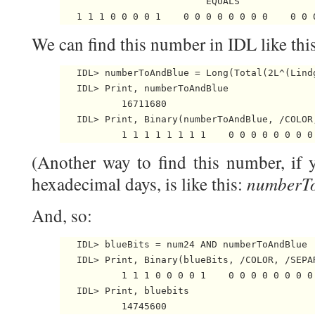
                          EQUALS

We can find this number in IDL like this
   IDL> numberToAndBlue = Long(Total(2L^(Lindg
   IDL> Print, numberToAndBlue

           16711680

   IDL> Print, Binary(numberToAndBlue, /COLOR,
(Another way to find this number, if
numberTo
hexadecimal days, is like this:
And, so:
   IDL> blueBits = num24 AND numberToAndBlue

   IDL> Print, Binary(blueBits, /COLOR, /SEPAR
           1 1 1 0 0 0 0 1    0 0 0 0 0 0 0 0 
   IDL> Print, bluebits
