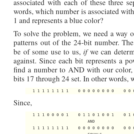
associated with each of these three sep
words, which number is associated with 
1 and represents a blue color?
To solve the problem, we need a way of
patterns out of the 24-bit number. Th
if
be of some use to us,
we can deter
against. Since each bit represents a p
find a number to AND with our color,
bits 17 through 24 set. In other words,
Since,
   1 1 1 0 0 0 0 1    0 1 1 0 1 0 0 1    0 1 0
                          AND

   1 1 1 1 1 1 1 1    0 0 0 0 0 0 0 0    0 0 0