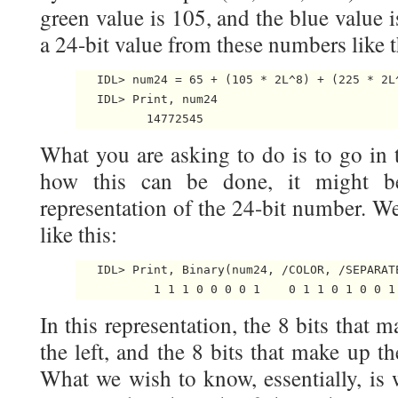
green value is 105, and the blue value 
a 24-bit value from these numbers like t
   IDL> num24 = 65 + (105 * 2L^8) + (225 * 2L^
   IDL> Print, num24

What you are asking to do is to go in t
how this can be done, it might b
representation of the 24-bit number. W
like this:
   IDL> Print, Binary(num24, /COLOR, /SEPARATE
In this representation, the 8 bits that 
the left, and the 8 bits that make up th
What we wish to know, essentially, is 