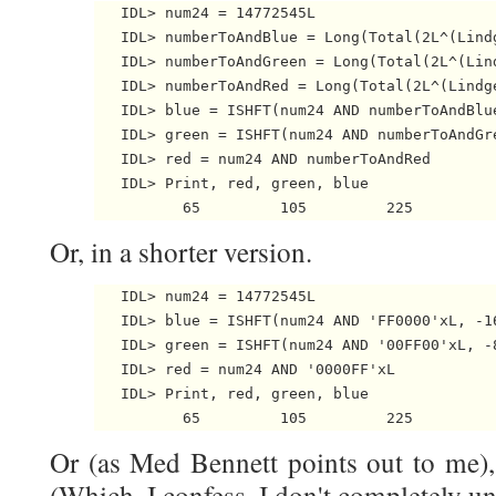
   IDL> num24 = 14772545L

   IDL> numberToAndBlue = Long(Total(2L^(Lindg
   IDL> numberToAndGreen = Long(Total(2L^(Lind
   IDL> numberToAndRed = Long(Total(2L^(Lindge
   IDL> blue = ISHFT(num24 AND numberToAndBlue
   IDL> green = ISHFT(num24 AND numberToAndGre
   IDL> red = num24 AND numberToAndRed

   IDL> Print, red, green, blue

Or, in a shorter version.
   IDL> num24 = 14772545L

   IDL> blue = ISHFT(num24 AND 'FF0000'xL, -16
   IDL> green = ISHFT(num24 AND '00FF00'xL, -8
   IDL> red = num24 AND '0000FF'xL

   IDL> Print, red, green, blue

Or (as Med Bennett points out to me), 
(Which, I confess, I don't completely u