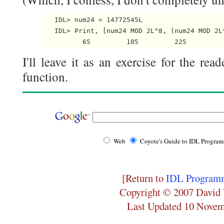
   IDL> num24 = 14772545L

   IDL> Print, [num24 MOD 2L^8, (num24 MOD 2L^
I'll leave it as an exercise for the rea
function.
Web
Coyote's Guide to IDL Progra
[Return to
IDL Programm
Copyright © 2007 David 
Last Updated 10 Nove