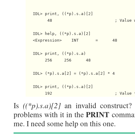
   IDL> print, ((*p).s.a)[2]

         48                          ; Value w
   IDL> help, ((*p).s.a)[2]

   <Expression>    INT       =      48

   IDL> print, ((*p).s.a)

        256     256      48

   IDL> (*p).s.a[2] = (*p).s.a[2] * 4

   IDL> print, ((*p).s.a)[2]

((*p).s.a)[2]
Is
an invalid construct?
PRINT
problems with it in the
comman
me. I need some help on this one.