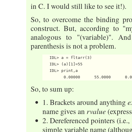
in C. I would still like to see it!).
So, to overcome the binding pr
construct. But, according to "m
analogous to "(variable)". An
parenthesis is not a problem.
   IDL> a = fltarr(3)

   IDL> (a)[1]=55

   IDL> print,a

So, to sum up:
e
1. Brackets around anything
rvalue
name gives an
(express
2. Dereferenced pointers (i.e.,
simple variable name (althoug