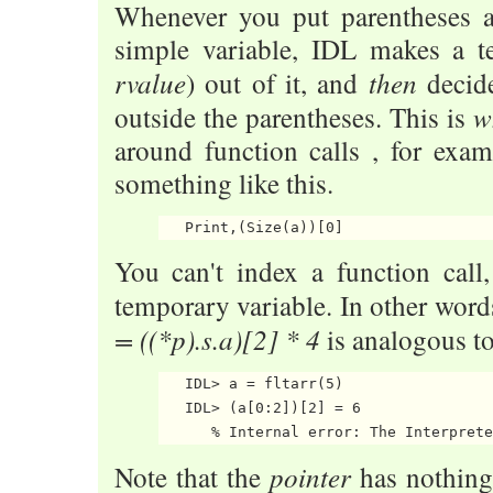
Whenever you put parentheses 
simple variable, IDL makes a t
rvalue
then
) out of it, and
decide
w
outside the parentheses. This is
around function calls , for exa
something like this.
You can't index a function call
temporary variable. In other word
= ((*p).s.a)[2] * 4
is analogous to
   IDL> a = fltarr(5)

   IDL> (a[0:2])[2] = 6

pointer
Note that the
has nothing