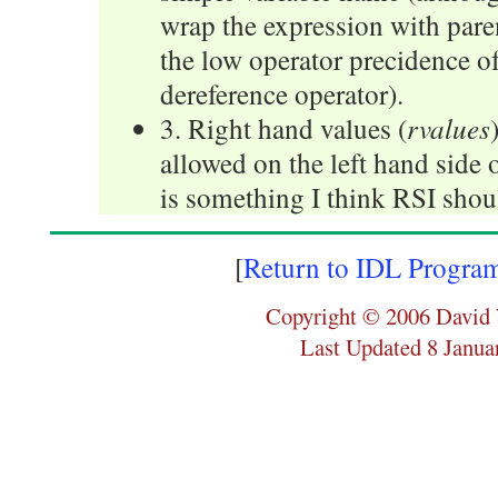
wrap the expression with par
the low operator precidence of
dereference operator).
rvalues
3. Right hand values (
allowed on the left hand side 
is something I think RSI shoul
[
Return to IDL Progra
Copyright © 2006 David 
Last Updated 8 Janua