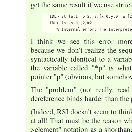
get the same result if we use struc
   IDL> st={a:1, b:2, s:{x:0,y:0, a:[2
   IDL> (st.s.a)[2]=2

I think we see this error more
because we don't realize the sequ
syntactically identical to a vari
the variable called "*p" is wha
pointer "p" (obvious, but somehow 
The "problem" (not really, read 
dereference binds harder than the 
(Indeed, RSI doesn't seem to think
at all! That must be the reason wh
>element" notation as a shorthand