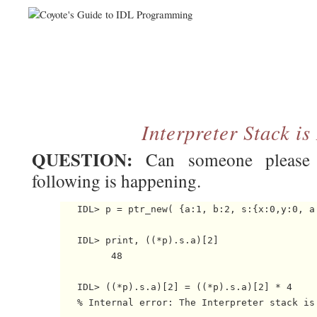
Interpreter Stack i
QUESTION:
Can someone please 
following is happening.
   IDL> p = ptr_new( {a:1, b:2, s:{x:0,y:0, a:
   IDL> print, ((*p).s.a)[2]

         48

   IDL> ((*p).s.a)[2] = ((*p).s.a)[2] * 4

   % Internal error: The Interpreter stack is 