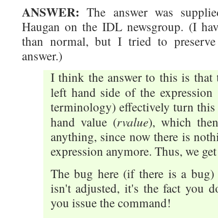
ANSWER:
The answer was supplied
Haugan on the IDL newsgroup. (I hav
than normal, but I tried to preserve 
answer.)
I think the answer to this is that
left hand side of the expression
terminology) effectively turn this
rvalue
hand value (
), which then
anything, since now there is nothi
expression anymore. Thus, we get 
The bug here (if there is a bug)
isn't adjusted, it's the fact you 
you issue the command!