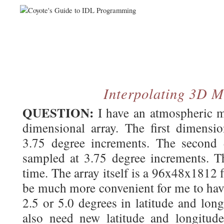
Interpolating 3D 
QUESTION:
I have an atmospheric m
dimensional array. The first dimensio
3.75 degree increments. The second d
sampled at 3.75 degree increments. Th
time. The array itself is a 96x48x1812 f
be much more convenient for me to have
2.5 or 5.0 degrees in latitude and lon
also need new latitude and longitude 