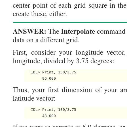
center point of each grid square in the
create these, either.
ANSWER:
Interpolate
The
command c
data on a different grid.
First, consider your longitude vector
longitude, divided by 3.75 degrees:
   IDL> Print, 360/3.75

Thus, your first dimension of your arr
latitude vector:
   IDL> Print, 180/3.75

If we want to sample at 5.0 degrees, or