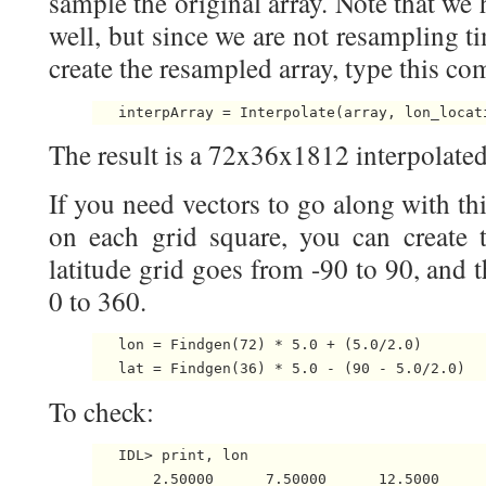
sample the original array. Note that we 
well, but since we are not resampling tim
create the resampled array, type this c
The result is a 72x36x1812 interpolated
If you need vectors to go along with thi
on each grid square, you can create 
latitude grid goes from -90 to 90, and 
0 to 360.
   lon = Findgen(72) * 5.0 + (5.0/2.0)

To check:
   IDL> print, lon

       2.50000      7.50000      12.5000     