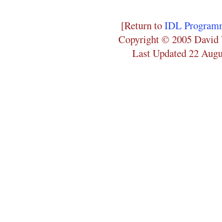
[Return to
IDL Programm
Copyright © 2005 David 
Last Updated 22 Augu