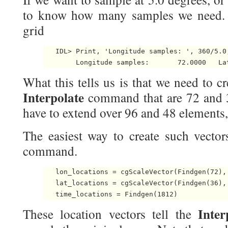
to know how many samples we need. C
grid
   IDL> Print, 'Longitude samples: ', 360/5.0
What this tells us is that we need to cr
Interpolate
command that are 72 and 
have to extend over 96 and 48 elements, 
The easiest way to create such vector
command.
   lon_locations = cgScaleVector(Findgen(72), 
   lat_locations = cgScaleVector(Findgen(36), 
Inte
These location vectors tell the