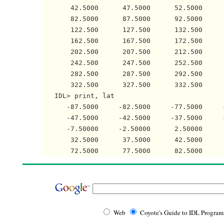
       42.5000      47.5000      52.5000     
       82.5000      87.5000      92.5000     
       122.500      127.500      132.500     
       162.500      167.500      172.500     
       202.500      207.500      212.500     
       242.500      247.500      252.500     
       282.500      287.500      292.500     
       322.500      327.500      332.500     
   IDL> print, lat

      -87.5000     -82.5000     -77.5000     
      -47.5000     -42.5000     -37.5000     
      -7.50000     -2.50000      2.50000     
       32.5000      37.5000      42.5000     
Web
Coyote's Guide to IDL Progra