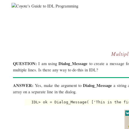
Multip
QUESTION:
Dialog_Message
I am using
to create a message for
multiple lines. Is there any way to do this in IDL?
ANSWER:
Dialog_Message
Yes, make the argument to
a string a
array on a separate line in the dialog.