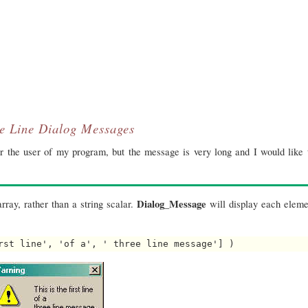
le Line Dialog Messages
 the user of my program, but the message is very long and I would like t
Dialog_Message
rray, rather than a string scalar.
will display each elemen