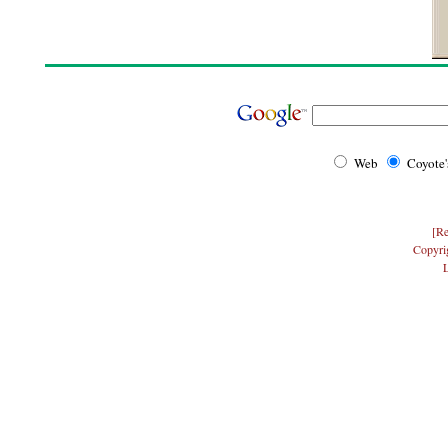
Web
Coyote
[Re
Copyri