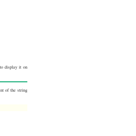
o display it on
t of the string