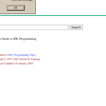
's Guide to IDL Programming
turn to
IDL Programming Tips
]
ght © 1997-2003 David W. Fanning
Last Updated 18 January 2003