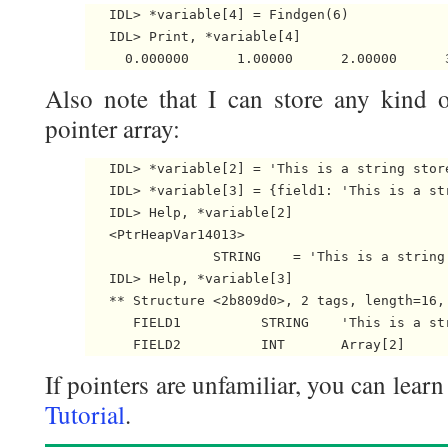
   IDL> *variable[4] = Findgen(6)

   IDL> Print, *variable[4]

Also note that I can store any kind o
pointer array:
   IDL> *variable[2] = 'This is a string store
   IDL> *variable[3] = {field1: 'This is a str
   IDL> Help, *variable[2]

   <PtrHeapVar14013>

                STRING    = 'This is a string
   IDL> Help, *variable[3]

   ** Structure <2b809d0>, 2 tags, length=16, 
      FIELD1          STRING    'This is a str
If pointers are unfamiliar, you can lear
Tutorial
.