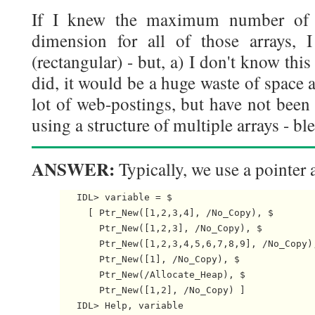
If I knew the maximum number of 
dimension for all of those arrays,
(rectangular) - but, a) I don't know this
did, it would be a huge waste of space a
lot of web-postings, but have not been 
using a structure of multiple arrays - bl
ANSWER:
Typically, we use a pointer a
   IDL> variable = $

     [ Ptr_New([1,2,3,4], /No_Copy), $

       Ptr_New([1,2,3], /No_Copy), $

       Ptr_New([1,2,3,4,5,6,7,8,9], /No_Copy),
       Ptr_New([1], /No_Copy), $

       Ptr_New(/Allocate_Heap), $

       Ptr_New([1,2], /No_Copy) ]

   IDL> Help, variable
