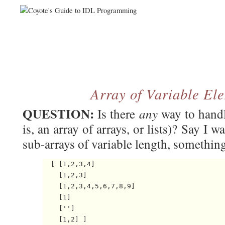
Array of Variable El
QUESTION:
any
Is there
way to handl
is, an array of arrays, or lists)? Say I 
sub-arrays of variable length, something 
  [ [1,2,3,4]

    [1,2,3]

    [1,2,3,4,5,6,7,8,9]

    [1]

    ['']
