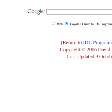
Web
Coyote's Guide to IDL Progra
[Return to
IDL Programm
Copyright © 2006 David 
Last Updated 9 Octob