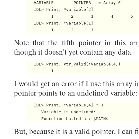
   VARIABLE        POINTER   = Array[6]

   IDL> Print, *variable[2]

          1       2       3       4       5  
   IDL> Print, *variable[1]

Note that the fifth pointer in this ar
though it doesn't yet contain any data.
   IDL> Print, Ptr_Valid(*variable[4])

I would get an error if I use this array 
pointer points to an undefined variable:
   IDL> Print, *variable[4] * 3

      Variable is undefined: 
.

But, because it is a valid pointer, I can f