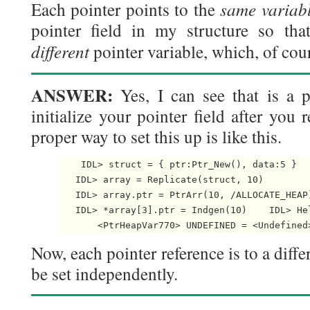
same variab
Each pointer points to the
pointer field in my structure so tha
different
pointer variable, which, of cou
ANSWER:
Yes, I can see that is a p
initialize your pointer field after you 
proper way to set this up is like this.
    IDL> struct = { ptr:Ptr_New(), data:5 }

   IDL> array = Replicate(struct, 10)

   IDL> array.ptr = PtrArr(10, /ALLOCATE_HEAP)
   IDL> *array[3].ptr = Indgen(10)    IDL> Hel
       <PtrHeapVar770> UNDEFINED = <Undefined
Now, each pointer reference is to a diffe
be set independently.