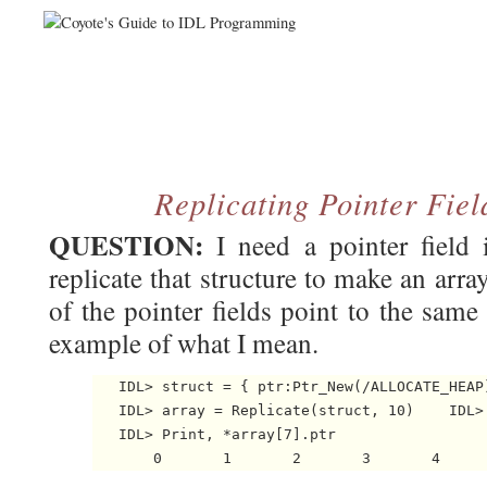
Replicating Pointer Fiel
QUESTION:
I need a pointer field 
replicate that structure to make an array 
of the pointer fields point to the same
example of what I mean.
   IDL> struct = { ptr:Ptr_New(/ALLOCATE_HEAP)
   IDL> array = Replicate(struct, 10)    IDL> 
   IDL> Print, *array[7].ptr
