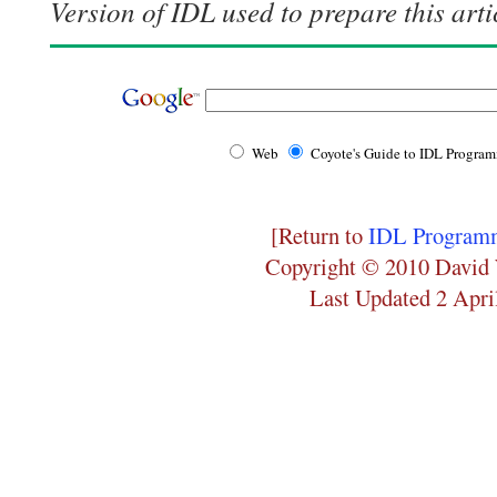
Version of IDL used to prepare this arti
Web
Coyote's Guide to IDL Progra
[Return to
IDL Programm
Copyright © 2010 David 
Last Updated 2 Apri