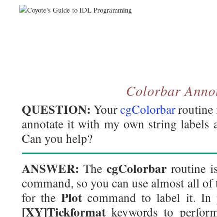
Colorbar Anno
QUESTION:
Your
cgColorbar
routine 
annotate it with my own string labels a
Can you help?
ANSWER:
cgColorbar
The
routine is
command, so you can use almost all of
Plot
for the
command to label it. In p
[XY]Tickformat
keywords to perform 