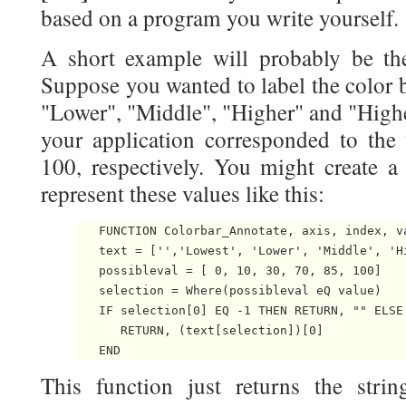
based on a program you write yourself.
A short example will probably be the
Suppose you wanted to label the color b
"Lower", "Middle", "Higher" and "Highes
your application corresponded to the 
100, respectively. You might create a 
represent these values like this:
   FUNCTION Colorbar_Annotate, axis, index, va
   text = ['','Lowest', 'Lower', 'Middle', 'Hi
   possibleval = [ 0, 10, 30, 70, 85, 100]

   selection = Where(possibleval eQ value)

   IF selection[0] EQ -1 THEN RETURN, "" ELSE 
      RETURN, (text[selection])[0]

This function just returns the stri