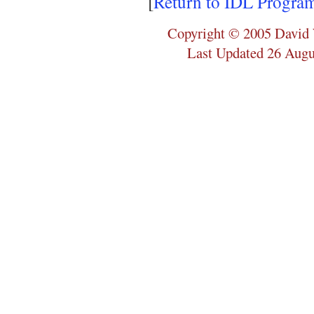
[
Return to IDL Progra
Copyright © 2005 David 
Last Updated 26 Augu