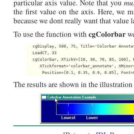
mu
particular axis value. Note that you
the first value on the axis. Here, we m
because we dont really want that value l
cgColorbar
To use the function with
we
   cgDisplay, 500, 75, Title='Colorbar Annotat
   LoadCT, 33

   cgColorbar, XTickV=[10, 30, 70, 85, 100], R
      XTickformat='colorbar_annotate', XMinor=
The results are shown in the illustration