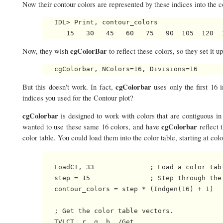
Now their contour colors are represented by these indices into the co
   IDL> Print, contour_colors

cgColorBar
Now, they wish
to reflect these colors, so they set it up
cgColorbar
But this doesn't work. In fact,
uses only the first 16
indices you used for the Contour plot?
cgColorbar
is designed to work with colors that are contiguous i
cgColorbar
wanted to use these same 16 colors, and have
reflect 
color table. You could load them into the color table, starting at col
   LoadCT, 33              ; Load a color tabl
   step = 15               ; Step through the
   contour_colors = step * (Indgen(16) + 1)

   ; Get the color table vectors.

   TVLCT, r, g, b, /Get    
