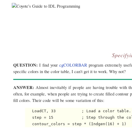
Specify
QUESTION:
I find your
cgCOLORBAR
program extremely useful
specific colors in the color table, I can't get it to work. Why not?
ANSWER:
Almost inevitably if people are having trouble with thi
often, for example, when people are trying to create filled contour p
fill colors. Their code will be some variation of this:
   LoadCT, 33           ; Load a color table.

   step = 15            ; Step through the co