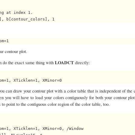
g at index 1.

ur contour plot.
LOADCT
can do the exact same thing with
directly:
 you can draw your contour plot with a color table that is independent of the 
then you will have to load your colors contiguously for both your contour plo
 to point to the contiguous color region of the color table, too.
om=1, XTicklen=1, XMinor=0, /Window
