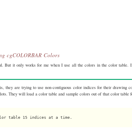
ing cgCOLORBAR Colors
. But it only works for me when I use all the colors in the color table. I
s, they are trying to use non-contiguous color indices for their drawing co
lots. They will load a color table and sample colors out of that color table f
lor table 15 indices at a time.
