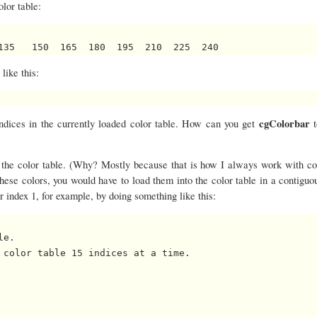
lor table:
 like this:
cgColorbar
 indices in the currently loaded color table. How can you get
n the color table. (Why? Mostly because that is how I always work with col
these colors, you would have to load them into the color table in a contiguo
or index 1, for example, by doing something like this:
e.

 color table 15 indices at a time.
