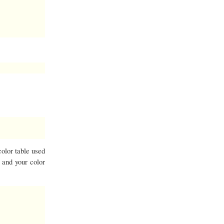
color table used
t and your color