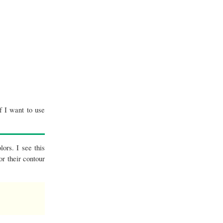
f I want to use
lors. I see this
or their contour