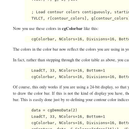
   ; Load contour colors contiguously, startin
cgColorbar
Now you use these colors in
like this:
The colors in the color bar now reflect the colors you are using in yo
In fact, rather than stepping through the color table as above, you 
   LoadCT, 33, NColors=16, Bottom=1

Of course, this only works if you are using a 24-bit display, so that
to draw the color bar. If this is not the kind of display you have, 
bar. This is easily done just by re-defining your contour color indices
   data = cgDemoData(2)

   LoadCT, 33, NColors=16, Bottom=1

   cgColorbar, NColors=16, Divisions=16, Bott