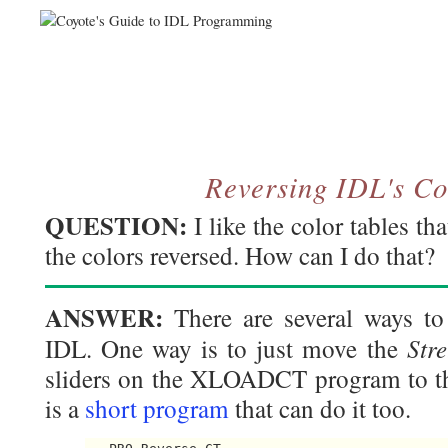
Reversing IDL's Co
QUESTION:
I like the color tables t
the colors reversed. How can I do that?
ANSWER:
There are several ways to 
Str
IDL. One way is to just move the
sliders on the XLOADCT program to the
is a
short program
that can do it too.