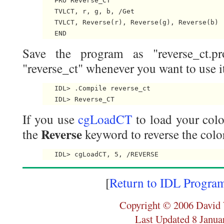
   PRO Reverse_CT

   TVLCT, r, g, b, /Get

   TVLCT, Reverse(r), Reverse(g), Reverse(b)

Save the program as "reverse_ct.pr
"reverse_ct" whenever you want to use it
   IDL> .Compile reverse_ct

If you use
cgLoadCT
to load your colo
Reverse
the
keyword to reverse the color
[
Return to IDL Progra
Copyright © 2006 David 
Last Updated 8 Janua