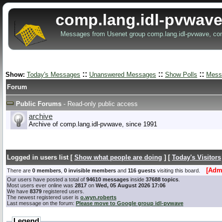
comp.lang.idl-pvwave
Messages from Usenet group comp.lang.idl-pvwave, co
::
::
::
Show:
Today's Messages
Unanswered Messages
Show Polls
Mess
Forum
Public Forums
- Read-only public access
archive
Archive of comp.lang.idl-pvwave, since 1991
Logged in users list [
Show what people are doing
] [
Today's Visitors
[Admi
There are
0 members
,
0 invisible members
and
116 guests
visiting this board.
Our users have posted a total of
94610 messages
inside
37688 topics
.
Most users ever online was
2817
on
Wed, 05 August 2026 17:06
We have
8379
registered users.
The newest registered user is
o.wyn.roberts
Last message on the forum:
Please move to Google group idl-pvwave
Legend