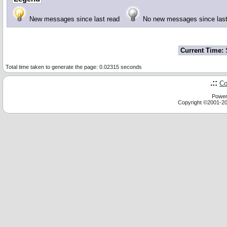
New messages since last read
No new messages since la
Current Time:
S
Total time taken to generate the page: 0.02315 seconds
.::
Co
Power
Copyright ©2001-2