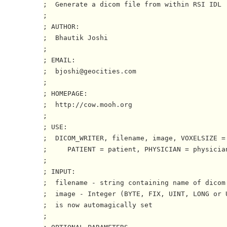
;  Generate a dicom file from within RSI IDL

; 

; AUTHOR:

;  Bhautik Joshi

;

; EMAIL:

;  bjoshi@geocities.com

;

; HOMEPAGE:

;  http://cow.mooh.org

;

; USE:

;  DICOM_WRITER, filename, image, VOXELSIZE = 
;     PATIENT = patient, PHYSICIAN = physician
;

; INPUT:

;  filename - string containing name of dicom 
;  image - Integer (BYTE, FIX, UINT, LONG or U
;  is now automagically set

;
