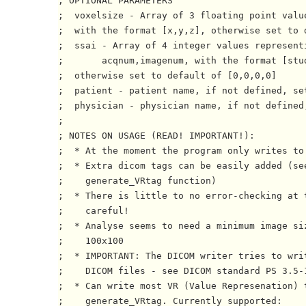
; OPTIONAL PARAMETERS

;  voxelsize - Array of 3 floating point value
;  with the format [x,y,z], otherwise set to d
;  ssai - Array of 4 integer values representi
;       acqnum,imagenum, with the format [stu
;  otherwise set to default of [0,0,0,0]

;  patient - patient name, if not defined, set
;  physician - physician name, if not defined,
;

; NOTES ON USAGE (READ! IMPORTANT!):

;  * At the moment the program only writes to 
;  * Extra dicom tags can be easily added (se
;    generate_VRtag function)

;  * There is little to no error-checking at t
;    careful!

;  * Analyse seems to need a minimum image siz
;    100x100

;  * IMPORTANT: The DICOM writer tries to writ
;    DICOM files - see DICOM standard PS 3.5-1
;  * Can write most VR (Value Represenation) t
;    generate_VRtag. Currently supported:
