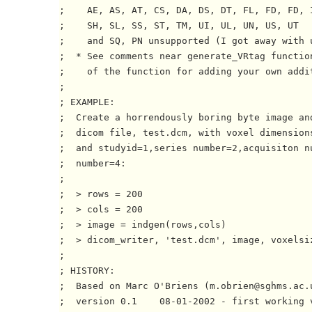
;    AE, AS, AT, CS, DA, DS, DT, FL, FD, FD, I
;    SH, SL, SS, ST, TM, UI, UL, UN, US, UT

;    and SQ, PN unsupported (I got away with u
;  * See comments near generate_VRtag function
;    of the function for adding your own addit
;

; EXAMPLE:

;  Create a horrendously boring byte image and
;  dicom file, test.dcm, with voxel dimensions
;  and studyid=1,series number=2,acquisiton nu
;  number=4:

;

;  > rows = 200

;  > cols = 200

;  > image = indgen(rows,cols)

;  > dicom_writer, 'test.dcm', image, voxelsi
;

; HISTORY:

;  Based on Marc O'Briens (m.obrien@sghms.ac.u
;  version 0.1    08-01-2002 - first working v