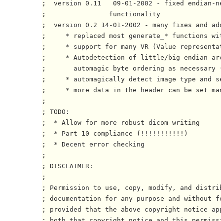
;  version 0.11   09-01-2002 - fixed endian-ne
;                functionality

;  version 0.2 14-01-2002 - many fixes and add
;     * replaced most generate_* functions wit
;     * support for many VR (Value representat
;     * Autodetection of little/big endian arc
;       automagic byte ordering as necessary (
;     * automagically detect image type and se
;     * more data in the header can be set man
;

; TODO:

;  * Allow for more robust dicom writing

;  * Part 10 compliance (!!!!!!!!!!!)

;  * Decent error checking

;

; DISCLAIMER:

; 

; Permission to use, copy, modify, and distrib
; documentation for any purpose and without fe
; provided that the above copyright notice app
; both that copyright notice and this permissi