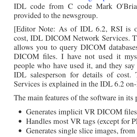
IDL code from C code Mark O'Bria
provided to the newsgroup.
[Editor Note: As of IDL 6.2, RSI is o
cost, IDL DICOM Network Services. Th
allows you to query DICOM databases,
DICOM files. I have not used it mys
people who have used it, and they say 
IDL salesperson for details of cos
Services is explained in the IDL 6.2 on-
The main features of the software in its 
Generates implicit VR DICOM files (
Handles most VR tags (except for 
Generates single slice images, fro