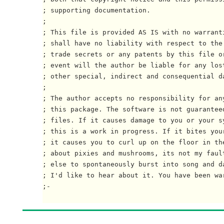
; supporting documentation.

;

; This file is provided AS IS with no warrant
; shall have no liability with respect to the
; trade secrets or any patents by this file or
; event will the author be liable for any lost
; other special, indirect and consequential da
; 

; The author accepts no responsibility for an
; this package. The software is not guaranteed
; files. If it causes damage to you or your s
; this is a work in progress. If it bites your
; it causes you to curl up on the floor in the
; about pixies and mushrooms, its not my faul
; else to spontaneously burst into song and da
; I'd like to hear about it. You have been war
;-
