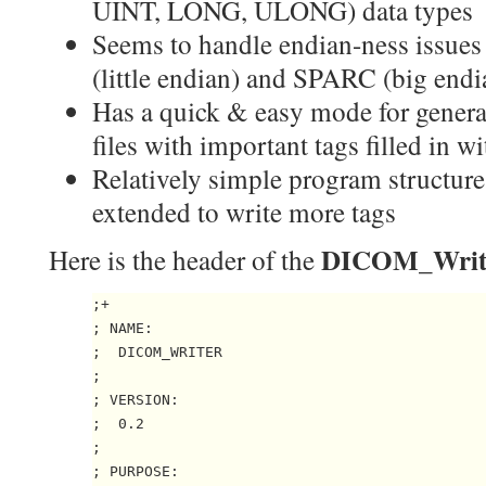
UINT, LONG, ULONG) data types
Seems to handle endian-ness issues
(little endian) and SPARC (big endi
Has a quick & easy mode for gener
files with important tags filled in
Relatively simple program structure
extended to write more tags
DICOM_Writ
Here is the header of the
;+

; NAME:

;  DICOM_WRITER

;

; VERSION:

;  0.2

;

; PURPOSE:
