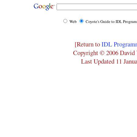
Web
Coyote's Guide to IDL Progra
[Return to
IDL Programm
Copyright © 2006 David 
Last Updated 11 Janu