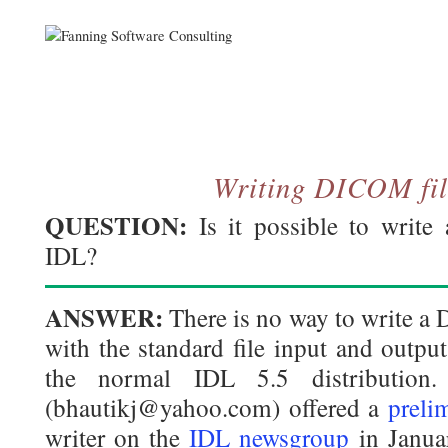
Writing DICOM fil
QUESTION:
Is it possible to write
IDL?
ANSWER:
There is no way to write a
with the standard file input and outp
the normal IDL 5.5 distribution.
(bhautikj@yahoo.com) offered a
preli
writer on the
IDL newsgroup
in Janua