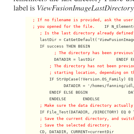
ViewFusionImageLastDirectory
label is
; If no filename is provided, ask the user
   ; you opened for the file.
    IF N_Element
; Is the last directory already defined
      lastDir = CatGetDefault('ViewFusionImag
      IF success THEN BEGIN             

; The directory has been previous
            DATADIR = lastDir         ENDIF EL
; The directory has not been previo
          ; starting location, depending on t

          IF StrUpCase(!Version.OS_Family) EQ
                DATADIR = '/homes/fanning/idl/
          ENDIF ELSE BEGIN                 DAT
          ENDELSE       ENDELSE 

; Make sure the data directory actually
      IF File_Test(DATADIR, /DIRECTORY) EQ 0 T
; Save the current directory, and switc
      ; Save the selected directory.

      CD, DATADIR, CURRENT=currentDir
