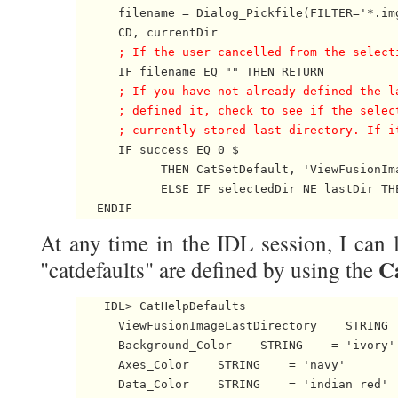
      filename = Dialog_Pickfile(FILTER='*.img
      CD, currentDir 

; If the user cancelled from the select
      IF filename EQ "" THEN RETURN 

; If you have not already defined the l
      ; defined it, check to see if the selec
      ; currently stored last directory. If i

      IF success EQ 0 $

            THEN CatSetDefault, 'ViewFusionIm
            ELSE IF selectedDir NE lastDir TH
   ENDIF 
At any time in the IDL session, I can
C
"catdefaults" are defined by using the
    IDL> CatHelpDefaults

      ViewFusionImageLastDirectory    STRING  
      Background_Color    STRING    = 'ivory'

      Axes_Color    STRING    = 'navy'

      Data_Color    STRING    = 'indian red'
