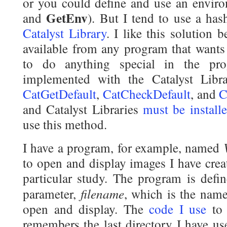
or you could define and use an envir
GetEnv
and
). But I tend to use a hash
Catalyst Library
. I like this solution 
available from any program that wants 
to do anything special in the pr
implemented with the Catalyst Libr
CatGetDefault
,
CatCheckDefault
, and
C
and Catalyst Libraries
must be install
use this method.
I have a program, for example, named
to open and display images I have creat
particular study. The program is defin
filename
parameter,
, which is the name
open and display. The
code I use
to 
remembers the last directory I have us