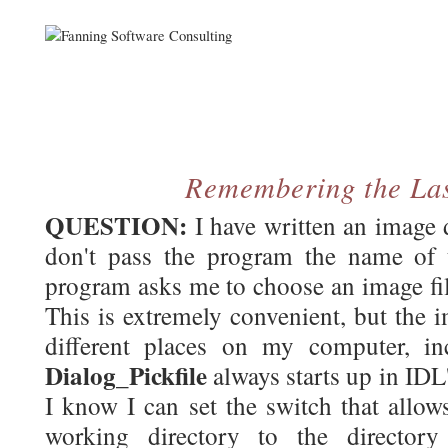
Remembering the Las
QUESTION:
I have written an image 
don't pass the program the name of t
program asks me to choose an image fi
This is extremely convenient, but the i
different places on my computer, in
Dialog_Pickfile
always starts up in IDL
I know I can set the switch that allow
working directory to the director