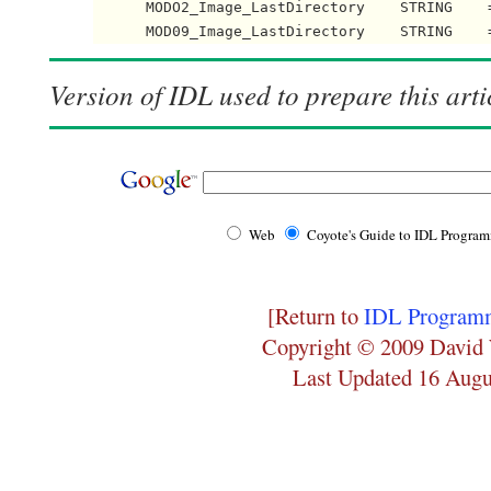
      MODO2_Image_LastDirectory    STRING    =
      MOD09_Image_LastDirectory    STRING    
Version of IDL used to prepare this arti
Web
Coyote's Guide to IDL Progra
[Return to
IDL Programm
Copyright © 2009 David 
Last Updated 16 Augu