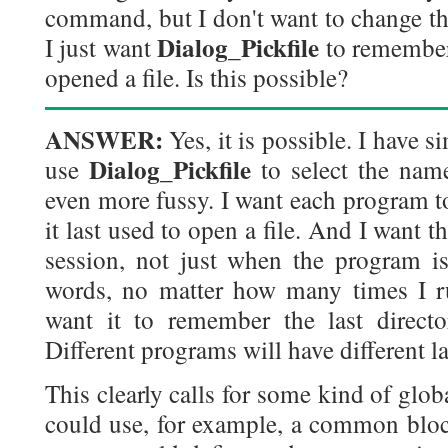
command, but I don't want to change th
Dialog_Pickfile
I just want
to remember 
opened a file. Is this possible?
ANSWER:
Yes, it is possible. I have s
Dialog_Pickfile
use
to select the nam
even more fussy. I want each program 
it last used to open a file. And I want t
session, not just when the program is
words, no matter how many times I r
want it to remember the last directo
Different programs will have different la
This clearly calls for some kind of glob
could use, for example, a common block 