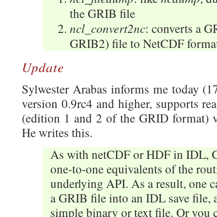
the GRIB file
ncl_convert2nc
: converts a 
GRIB2) file to NetCDF format
Update
Sylwester Arabas informs me today (1
version 0.9rc4 and higher, supports re
(edition 1 and 2 of the GRID format
He writes this.
As with netCDF or HDF in IDL, 
one-to-one equivalents of the rout
underlying API. As a result, one 
a GRIB file into an IDL save file, 
simple binary or text file. Or you