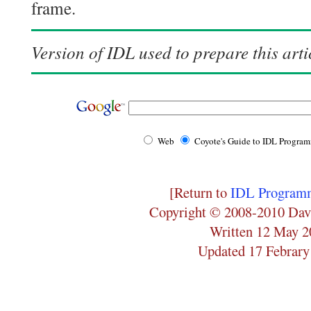
frame.
Version of IDL used to prepare this arti
Web
Coyote's Guide to IDL Progra
[Return to
IDL Programm
Copyright © 2008-2010 Dav
Written 12 May 2
Updated 17 Febrary