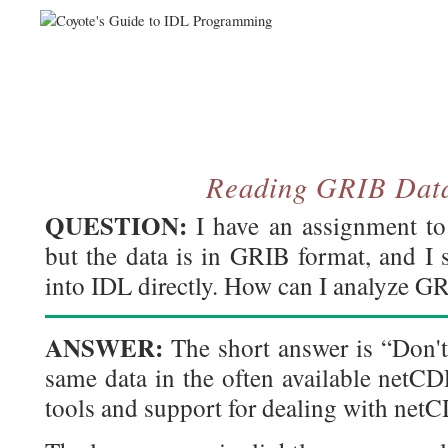
Reading GRIB Data
QUESTION:
I have an assignment to
but the data is in GRIB format, and I 
into IDL directly. How can I analyze G
ANSWER:
The short answer is “Don't
same data in the often available netCD
tools and support for dealing with netCD