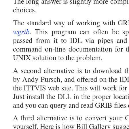
The long answer is slightly more compl
choices.
The standard way of working with GRIB
wgrib
. This program can often be s
passed from it to IDL via pipes and
command on-line documentation for the
UNIX solution to the problem.
A second alternative is to download 
by Andy Pursch, and offered on the ID
the ITTVIS web site. This will work for 
Just install the DLL in the proper loca
and you can query and read GRIB files d
A third alternative is to convert your 
yourself. Here is how Bill Gallery sugge