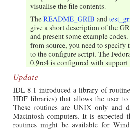
visualise the file contents.
The
README_GRIB
and
test_gr
give a short description of the G
and present some example codes
from source, you need to specify 
to the configure script. The Fedo
0.9rc4 is configured with support f
Update
IDL 8.1 introduced a library of routin
HDF libraries) that allows the user to
These routines are UNIX only and 
Macintosh computers. It is expected th
routines might be available for Win