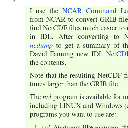
I use the
NCAR Command La
from NCAR to convert GRIB file
find NetCDF files much easier to 
in IDL. After converting to
ncdump
to get a summary of the
David Fanning new IDL
NetCDF
the contents.
Note that the resulting NetCDF fi
times larger than the GRIB file.
ncl
The
program is available for m
including LINUX and Windows (
programs you want to use are:
ncl_filedump
ncdump
: like
, d