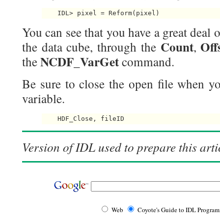
    IDL> pixel = Reform(pixel) 
You can see that you have a great deal o
Count
Off
the data cube, through the
,
NCDF_VarGet
the
command.
Be sure to close the open file when yo
variable.
    HDF_Close, fileID 
Version of IDL used to prepare this arti
Web
Coyote's Guide to IDL Progra