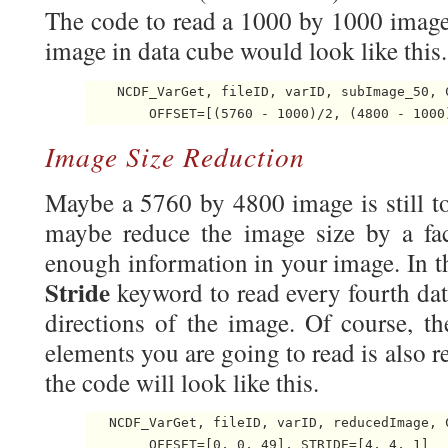
The code to read a 1000 by 1000 image 
image in data cube would look like this.
    NCDF_VarGet, fileID, varID, subImage_50, C
        OFFSET=[(5760 - 1000)/2, (4800 - 1000
Image Size Reduction
Maybe a 5760 by 4800 image is still t
maybe reduce the image size by a fact
enough information in your image. In th
Stride
keyword to read every fourth da
directions of the image. Of course, t
elements you are going to read is also re
the code will look like this.
   NCDF_VarGet, fileID, varID, reducedImage, 
        OFFSET=[0, 0, 49], STRIDE=[4, 4, 1] 