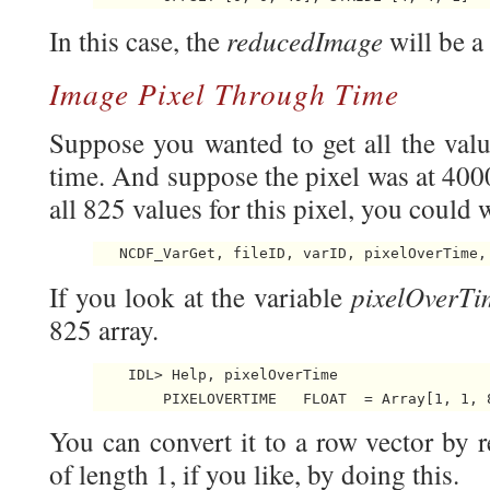
reducedImage
In this case, the
will be 
Image Pixel Through Time
Suppose you wanted to get all the valu
time. And suppose the pixel was at 400
all 825 values for this pixel, you could w
pixelOverTi
If you look at the variable
825 array.
    IDL> Help, pixelOverTime

        PIXELOVERTIME   FLOAT  = Array[1, 1, 
You can convert it to a row vector by 
of length 1, if you like, by doing this.