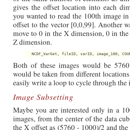
gives the offset location into each di
you wanted to read the 100th image in 
offset to the vector [0,0,99]. Another 
move to 0 in the X dimension, 0 in the
Z dimension.
Both of these images would be 5760 
would be taken from different locations
easily write a loop to cycle through the
Image Subsetting
Maybe you are interested only in a 10
images, from the center of the data cu
the X offset as (5760 - 1000)/2 and the