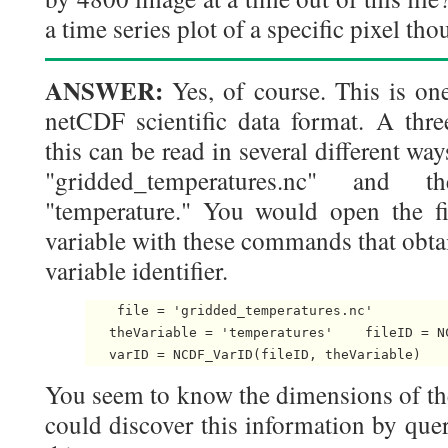
a time series plot of a specific pixel th
ANSWER:
Yes, of course. This is one
netCDF scientific data format. A thre
this can be read in several different wa
"gridded_temperatures.nc" and
"temperature." You would open the fi
variable with these commands that obtain
variable identifier.
    file = 'gridded_temperatures.nc'

   theVariable = 'temperatures'    fileID = NC
   varID = NCDF_VarID(fileID, theVariable) 
You seem to know the dimensions of the 
could discover this information by query