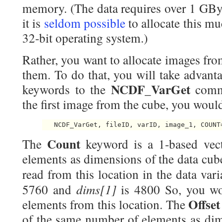
memory. (The data requires over 1 GBy
it is
seldom possible
to allocate this 
32-bit operating system.)
Rather, you want to allocate images fro
them. To do that, you will take advant
NCDF_VarGet
keywords to the
comm
the first image from the cube, you wou
Count
The
keyword is a 1-based vec
elements as dimensions of the data cube
read from this location in the data vari
dims[1]
5760 and
is 4800 So, you wo
Offse
elements from this location. The
of the same number of elements as dime