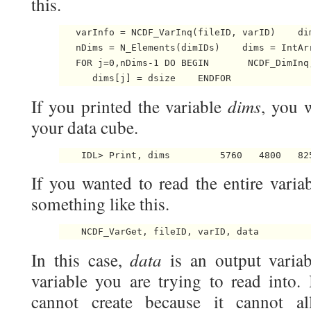
this.
   varInfo = NCDF_VarInq(fileID, varID)    dim
   nDims = N_Elements(dimIDs)    dims = IntArr
   FOR j=0,nDims-1 DO BEGIN       NCDF_DimInq
      dims[j] = dsize    ENDFOR 
dims
If you printed the variable
, you w
your data cube.
    IDL> Print, dims         5760   4800   82
If you wanted to read the entire varia
something like this.
    NCDF_VarGet, fileID, varID, data 
data
In this case,
is an output varia
variable you are trying to read into. 
cannot create because it cannot al