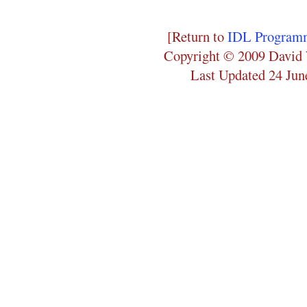
[Return to
IDL Programm
Copyright © 2009 David 
Last Updated 24 Jun