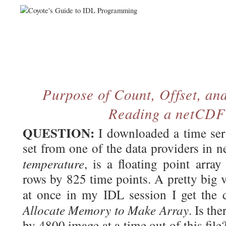
Purpose of Count, Offset, an
Reading a netCDF
QUESTION:
I downloaded a time ser
set from one of the data providers in 
temperature
, is a floating point arr
rows by 825 time points. A pretty big var
at once in my IDL session I get the
Allocate Memory to Make Array
. Is th
by 4800 image at a time out of this file?