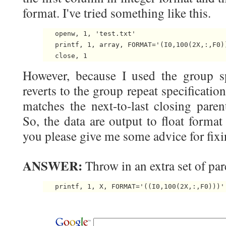
format. I've tried something like this.
   openw, 1, 'test.txt'

   printf, 1, array, FORMAT='(I0,100(2X,:,F0))
However, because I used the group spe
reverts to the group repeat specificati
matches the next-to-last closing paren
So, the data are output to float format
you please give me some advice for fix
ANSWER:
Throw in an extra set of par