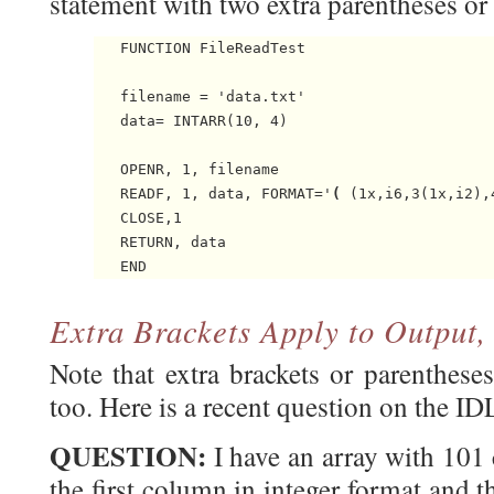
statement with two extra parentheses or b
   FUNCTION FileReadTest

   filename = 'data.txt'

   data= INTARR(10, 4)

   OPENR, 1, filename

   READF, 1, data, FORMAT='
(
 (1x,i6,3(1x,i2),
   CLOSE,1

   RETURN, data

Extra Brackets Apply to Output,
Note that extra brackets or parenthese
too. Here is a recent question on the I
QUESTION:
I have an array with 101
the first column in integer format and 