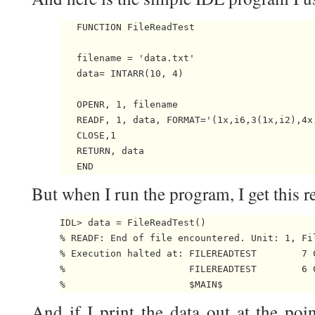
   FUNCTION FileReadTest

   filename = 'data.txt'

   data= INTARR(10, 4)

   OPENR, 1, filename

   READF, 1, data, FORMAT='(1x,i6,3(1x,i2),4x,
   CLOSE,1

   RETURN, data

But when I run the program, I get this re
IDL> data = FileReadTest()

% READF: End of file encountered. Unit: 1, Fi
% Execution halted at: FILEREADTEST        7 
%                      FILEREADTEST        6 
And if I print the data out at the poin