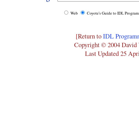
Web
Coyote's Guide to IDL Progra
[Return to
IDL Programm
Copyright © 2004 David 
Last Updated 25 Apr