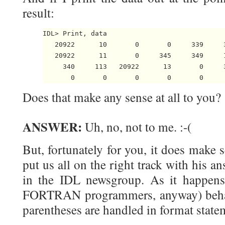
result:
IDL> Print, data

   20922      10       0       0     339     
   20922      11       0     345     349     
     340     113   20922      13       0     
Does that make any sense at all to you?
ANSWER:
Uh, no, not to me. :-(
But, fortunately for you, it does make
put us all on the right track with his a
in the IDL newsgroup. As it happens,
FORTRAN programmers, anyway) behavi
parentheses are handled in format state