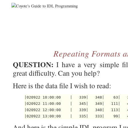
Repeating Formats a
QUESTION:
I have a very simple fi
great difficulty. Can you help?
Here is the data file I wish to read:
|020922 10:00:00    |   339|   348|    63|   3
|020922 11:00:00    |   345|   349|   111|   4
|020922 12:00:00    |   339|   340|   113|   4
And here is the simple IDL program I use