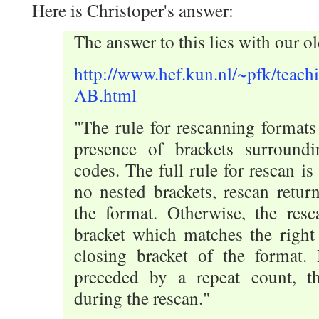
Here is Christoper's answer:
The answer to this lies with our ol
http://www.hef.kun.nl/~pfk/teachi
AB.html
"The rule for rescanning formats
presence of brackets surround
codes. The full rule for rescan is 
no nested brackets, rescan retur
the format. Otherwise, the resc
bracket which matches the right 
closing bracket of the format. I
preceded by a repeat count, th
during the rescan."