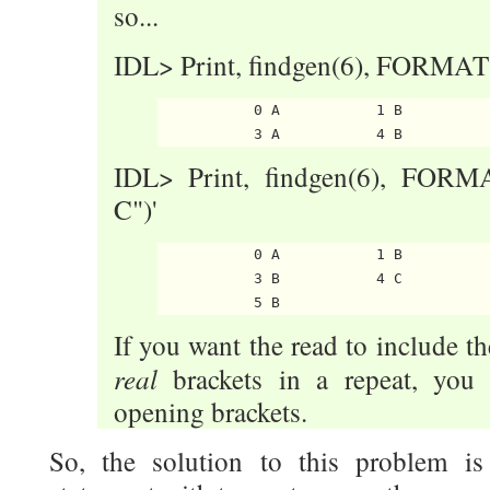
so...
IDL> Print, findgen(6), FORMAT='(
           0 A           1 B          
IDL> Print, findgen(6), FORMAT=
C")'
           0 A           1 B          
           3 B           4 C

If you want the read to include th
real
brackets in a repeat, you 
opening brackets.
So, the solution to this problem i