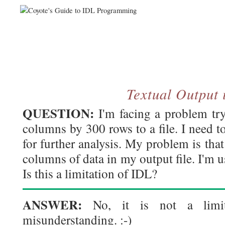
Textual Output 
QUESTION:
I'm facing a problem try
columns by 300 rows to a file. I need to 
for further analysis. My problem is that
columns of data in my output file. I'm 
Is this a limitation of IDL?
ANSWER:
No, it is not a limita
misunderstanding. :-)