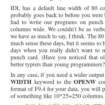
IDL has a default line width of 80 co
probably goes back to before you were 
had to write our programs on punch
columns wide. We couldn't be as verbo
we have as much to say, I think. The 8
much sense these days, but it seems to 
days when you really didn't want to 
punch card. (Have you noticed that 
better typists than young programmers?
In any case, if you need a wider output 
WIDTH
OPENW
keyword to the
co
format of F9.4 for your data, you will 
of something like 10*25=250 columns. Y