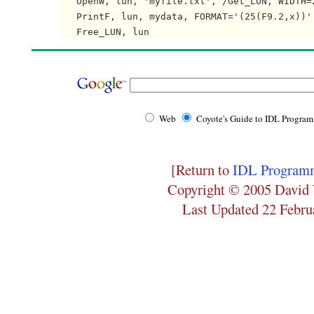
   OpenW, lun, 'myfile.txt', /Get_LUN, WIDTH=2
   PrintF, lun, mydata, FORMAT='(25(F9.2,x))'

Web
Coyote's Guide to IDL Progra
[Return to
IDL Programm
Copyright © 2005 David 
Last Updated 22 Febru