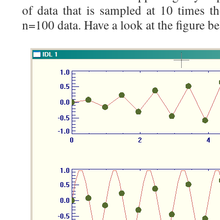
of data that is sampled at 10 times th
n=100 data. Have a look at the figure be