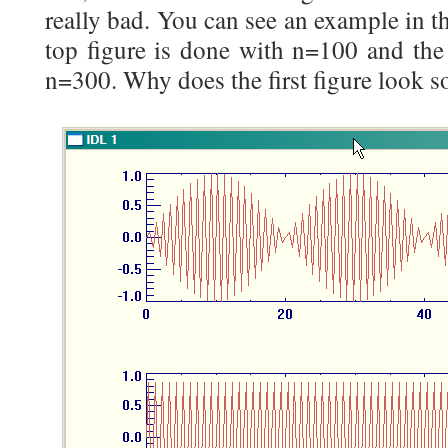
really bad. You can see an example in t
top figure is done with n=100 and the
n=300. Why does the first figure look s