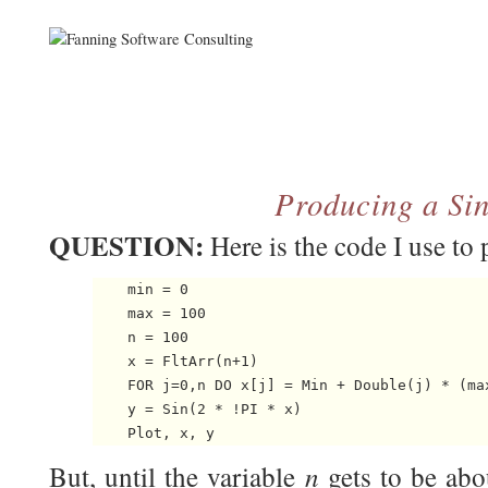
Producing a Sin
QUESTION:
Here is the code I use to 
    min = 0

    max = 100

    n = 100

    x = FltArr(n+1)

    FOR j=0,n DO x[j] = Min + Double(j) * (max
    y = Sin(2 * !PI * x)

n
But, until the variable
gets to be abo