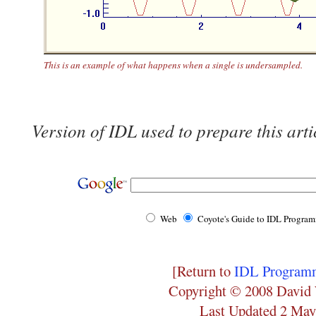
This is an example of what happens when a single is undersampled.
Version of IDL used to prepare this arti
Web
Coyote's Guide to IDL Progra
[Return to
IDL Programm
Copyright © 2008 David 
Last Updated 2 May