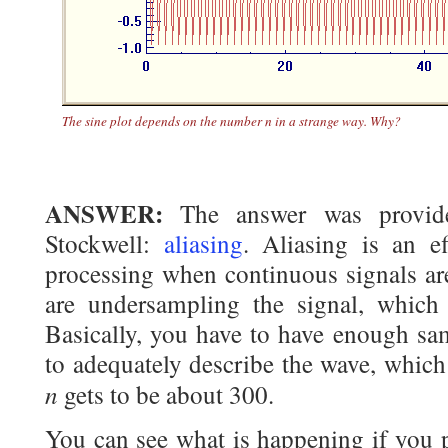
The sine plot depends on the number
n
in a strange way. Why?
ANSWER:
The answer was provi
Stockwell:
aliasing
. Aliasing is an e
processing when continuous signals are
are undersampling the signal, which i
Basically, you have to have enough sa
to adequately describe the wave, whic
n
gets to be about 300.
You can see what is happening if you p