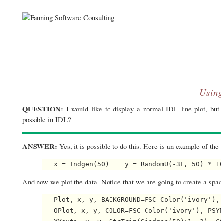
Usin
QUESTION:
I would like to display a normal IDL line plot, but 
possible in IDL?
ANSWER:
Yes, it is possible to do this. Here is an example of the 
   x = Indgen(50)    y = RandomU(-3L, 50) * 1
And now we plot the data. Notice that we are going to create a spac
   Plot, x, y, BACKGROUND=FSC_Color('ivory'), 
   OPlot, x, y, COLOR=FSC_Color('ivory'), PSYM