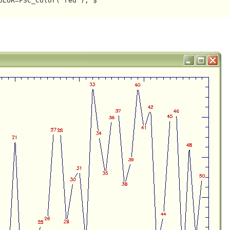
LOR=FSC_Color('red'), $
