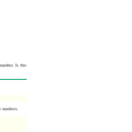
number. Is this
he numbers.