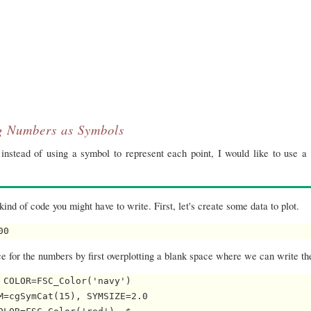
g Numbers as Symbols
instead of using a symbol to represent each point, I would like to use a 
kind of code you might have to write. First, let's create some data to plot.
00 
e for the numbers by first overplotting a blank space where we can write t
COLOR=FSC_Color('navy')

=cgSymCat(15), SYMSIZE=2.0
