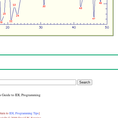
's Guide to IDL Programming
turn to
IDL Programming Tips
]
yright © 2009 David W. Fanning