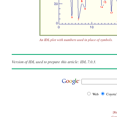
An IDL plot with numbers used in place of symbols.
Version of IDL used to prepare this article: IDL 7.0.3.
Web
Coyote
[Re
Cop