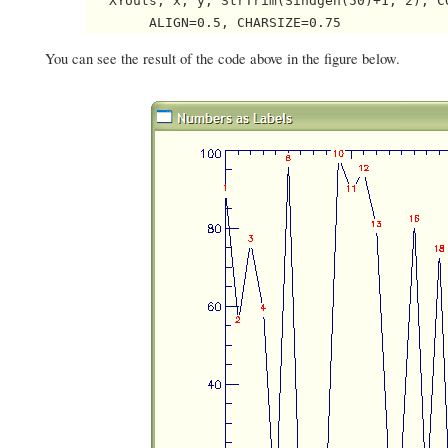
   XYouts, x, y, StrTrim(Sindgen(50)+1, 2), CO
        ALIGN=0.5, CHARSIZE=0.75 
You can see the result of the code above in the figure below.