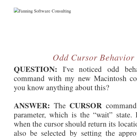
Odd Cursor Behavior
QUESTION:
I've noticed odd beh
command with my new Macintosh co
you know anything about this?
ANSWER:
CURSOR
The
command a
parameter, which is the “wait” state. 
when the cursor should return its locati
also be selected by setting the appro