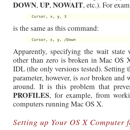
DOWN
UP
NOWAIT
,
,
, etc.). For ex
is the same as this command:
Apparently, specifying the wait state 
other than zero is broken in Mac OS X
IDL (the only versions tested). Setting 
not
parameter, however, is
broken and w
around. It is this problem that pre
PROFILES
, for example, from work
computers running Mac OS X.
Setting up Your OS X Computer f