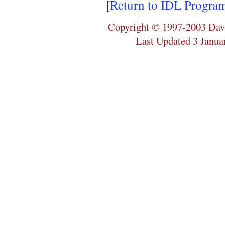
[
Return to IDL Progra
Copyright © 1997-2003 Dav
Last Updated 3 Janua