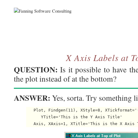
X Axis Labels at T
QUESTION:
Is it possible to have th
the plot instead of at the bottom?
ANSWER:
Yes, sorta. Try something li
   Plot, Findgen(11), XStyle=8, XTickformat='
      YTitle='This is the Y Axis Title'
