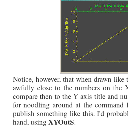
Notice, however, that when drawn like th
awfully close to the numbers on the X
compare then to the Y axis title and n
for noodling around at the command li
publish something like this. I'd probab
XYOutS
hand, using
.