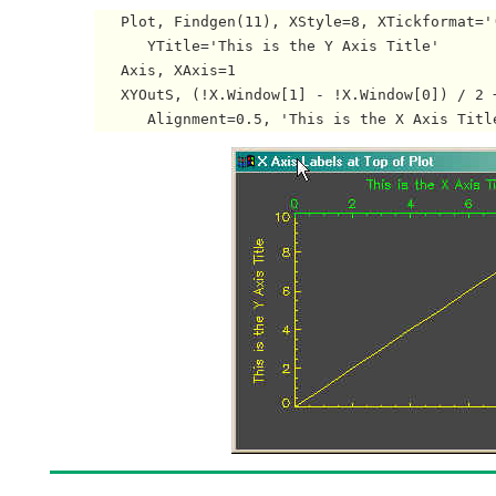
   Plot, Findgen(11), XStyle=8, XTickformat='
      YTitle='This is the Y Axis Title'

   Axis, XAxis=1

   XYOutS, (!X.Window[1] - !X.Window[0]) / 2 