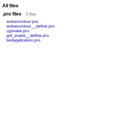
All files
.pro files
5 files
activecontour.pro
activecontour__define.pro
cgsnake.pro
gvf_snake__define.pro
testapplication.pro