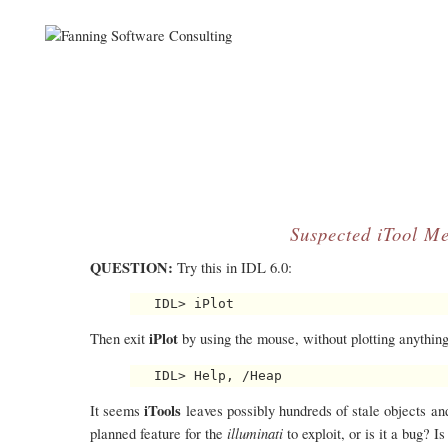
Suspected iTool M
QUESTION:
Try this in IDL 6.0:
iPlot
Then exit
by using the mouse, without plotting anything
iTools
It seems
leaves possibly hundreds of stale objects an
illuminati
planned feature for the
to exploit, or is it a bug? 