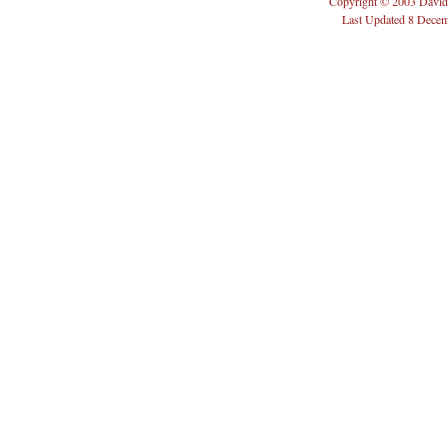
Copyright © 2003 David
Last Updated 8 Dece