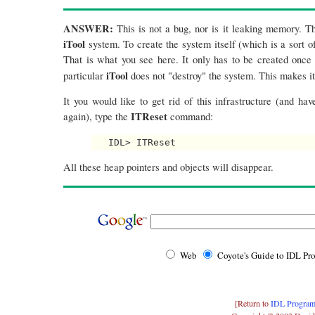
ANSWER:
This is not a bug, nor is it leaking memory. Thi
iTool
system. To create the system itself (which is a sort of
That is what you see here. It only has to be created once
iTool
particular
does not "destroy" the system. This makes i
It you would like to get rid of this infrastructure (and ha
ITReset
again), type the
command:
All these heap pointers and objects will disappear.
Web
Coyote's Guide to IDL P
[Return to
IDL Program