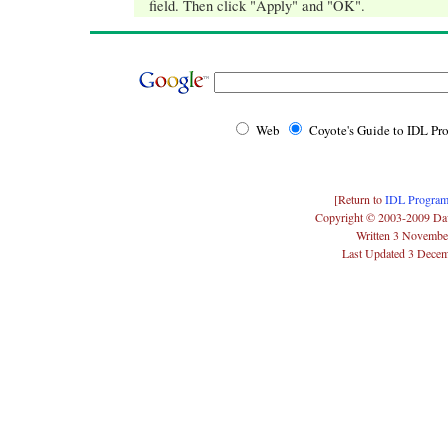
field. Then click "Apply" and "OK".
Web
Coyote's Guide to IDL P
[Return to
IDL Program
Copyright © 2003-2009 Da
Written 3 Novembe
Last Updated 3 Dece