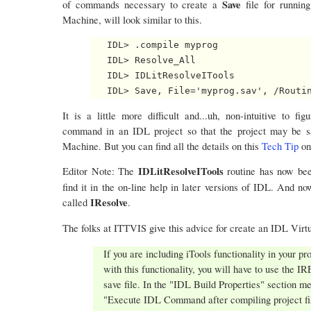
Save
of commands necessary to create a
file for runni
Machine, will look similar to this.
   IDL> .compile myprog

   IDL> Resolve_All

   IDL> IDLitResolveITools

It is a little more difficult and...uh, non-intuitive to 
command in an IDL project so that the project may be sa
Machine. But you can find all the details on this
Tech Tip
on
IDLitResolveITools
Editor Note: The
routine has now b
find it in the on-line help in later versions of IDL. And 
IResolve
called
.
The folks at ITTVIS give this advice for create an IDL Virtu
If you are including iTools functionality in your pr
with this functionality, you will have to use the
save file. In the "IDL Build Properties" section m
"Execute IDL Command after compiling project fi