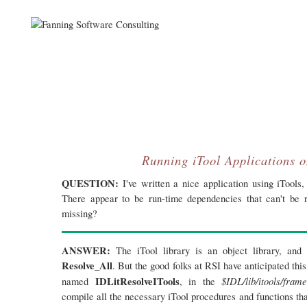
Running iTool Applications o
QUESTION:
I've written a nice application using iTools,
There appear to be run-time dependencies that can't be
missing?
ANSWER:
The iTool library is an object library, and 
Resolve_All
. But the good folks at RSI have anticipated th
IDLitResolveITools
$IDL/lib/itools/fram
named
, in the
compile all the necessary iTool procedures and functions th