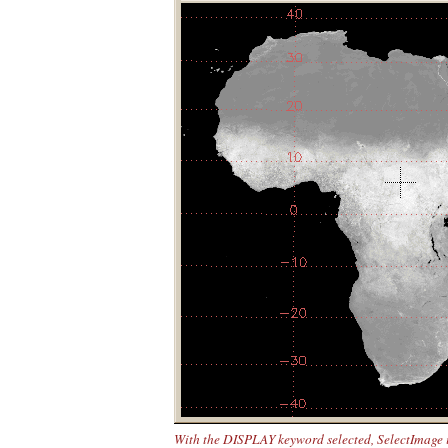
With the DISPLAY keyword selected, SelectImage