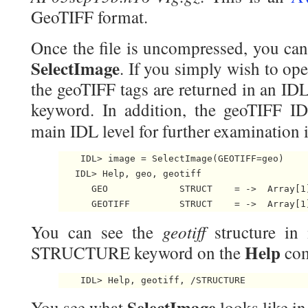
GeoTIFF format.
Once the file is uncompressed, you can 
SelectImage
. If you simply wish to ope
the geoTIFF tags are returned in an ID
keyword. In addition, the geoTIFF IDL
main IDL level for further examination
    IDL> image = SelectImage(GEOTIFF=geo)

   IDL> Help, geo, geotiff

      GEO             STRUCT    = -> 
 Array[1]
      GEOTIFF         STRUCT    = -> 
 Array[1
geotiff
You can see the
structure in
Help
STRUCTURE keyword on the
co
    IDL> Help, geotiff, /STRUCTURE 
SelectImage
You see what
looks like in