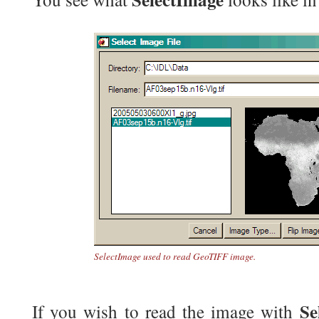
SelectImage used to read GeoTIFF image.
Se
If you wish to read the image with