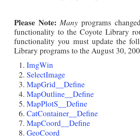
Please Note:
Many
programs changed 
functionality to the Coyote Library ro
functionality you must update the fol
Library programs to the August 30, 200
ImgWin
SelectImage
MapGrid__Define
MapOutline__Define
MapPlotS__Define
CatContainer__Define
MapCoord__Define
GeoCoord