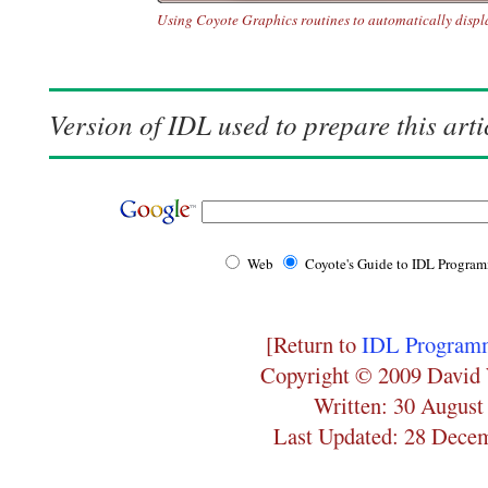
Using Coyote Graphics routines to automatically display
Version of IDL used to prepare this arti
Web
Coyote's Guide to IDL Progra
[Return to
IDL Programm
Copyright © 2009 David 
Written: 30 August
Last Updated: 28 Dece