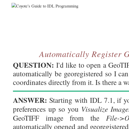
Automatically Register
QUESTION:
I'd like to open a GeoTI
automatically be georegistered so I can
coordinates directly from it. Is there a 
ANSWER:
Starting with IDL 7.1, if 
Visualize Imag
preferences up so you
File->
GeoTIFF image from the
automatically opened and georegistered 