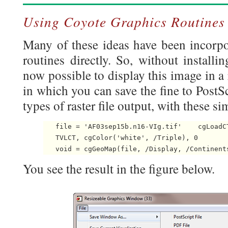
Using Coyote Graphics Routines
Many of these ideas have been incorpo
routines directly. So, without installin
now possible to display this image in a
in which you can save the fine to PostSc
types of raster file output, with these 
   file = 'AF03sep15b.n16-VIg.tif'    cgLoadCT
   TVLCT, cgColor('white', /Triple), 0

   void = cgGeoMap(file, /Display, /Continent
You see the result in the figure below.