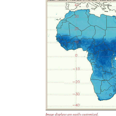
Image displays are easily customized.