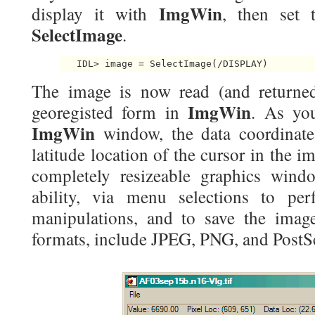
ImgWin
display it with
, then set
SelectImage
.
   IDL> image = SelectImage(/DISPLAY) 
The image is now read (and returned
ImgWin
georegisted form in
. As yo
ImgWin
window, the data coordinate
latitude location of the cursor in the i
completely resizeable graphics wind
ability, via menu selections to p
manipulations, and to save the imag
formats, include JPEG, PNG, and PostSc