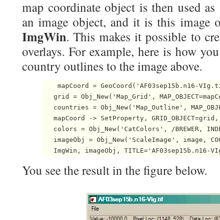
map coordinate object is then used as 
an image object, and it is this image o
ImgWin
. This makes it possible to cr
overlays. For example, here is how yo
country outlines to the image above.
    mapCoord = GeoCoord('AF03sep15b.n16-VIg.ti
   grid = Obj_New('Map_Grid', MAP_OBJECT=mapCo
   countries = Obj_New('Map_Outline', MAP_OBJ
   mapCoord -> SetProperty, GRID_OBJECT=grid, 
   colors = Obj_New('CatColors', /BREWER, INDE
   imageObj = Obj_New('ScaleImage', image, CO
   ImgWin, imageObj, TITLE='AF03sep15b.n16-VI
You see the result in the figure below.