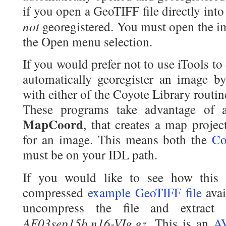
if you open a GeoTIFF file directly into
not
georegistered. You must open the im
the Open menu selection.
If you would prefer not to use iTools to d
automatically georegister an image b
with either of the Coyote Library routi
These programs take advantage of a 
MapCoord
, that creates a map projec
for an image. This means both the
Co
must be on your IDL path.
If you would like to see how this
compressed
example GeoTIFF file
avai
uncompress the file and extract
AF03sep15b.n16-VIg.gz
. This is an
A