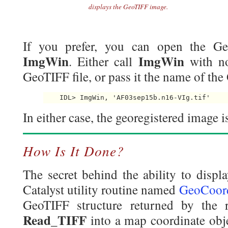
displays the GeoTIFF image.
If you prefer, you can open the Ge
ImgWin
ImgWin
. Either call
with n
GeoTIFF file, or pass it the name of the 
    IDL> ImgWin, 'AF03sep15b.n16-VIg.tif' 
In either case, the georegistered image i
How Is It Done?
The secret behind the ability to displ
Catalyst utility routine named
GeoCoor
GeoTIFF structure returned by the 
Read_TIFF
into a map coordinate ob