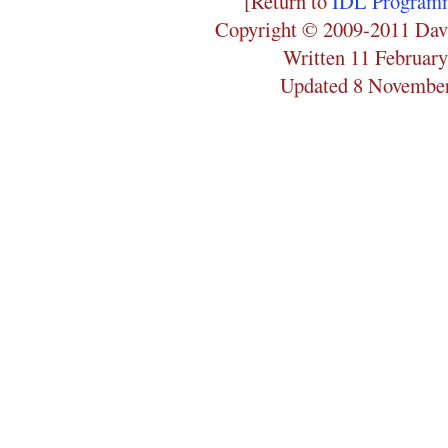
[Return to
IDL Programm
Copyright © 2009-2011 Dav
Written 11 Februar
Updated 8 Novembe