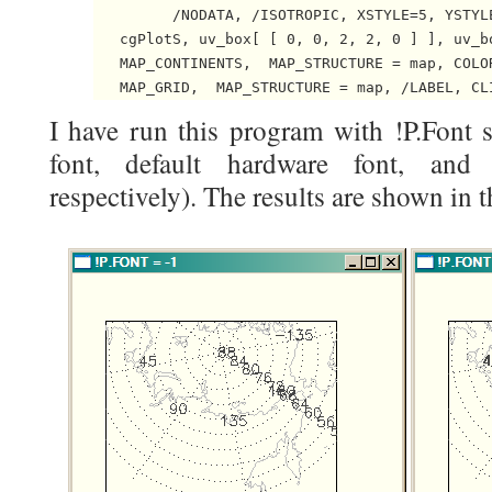
         /NODATA, /ISOTROPIC, XSTYLE=5, YSTYLE
   cgPlotS, uv_box[ [ 0, 0, 2, 2, 0 ] ], uv_bo
   MAP_CONTINENTS,  MAP_STRUCTURE = map, COLOR
I have run this program with !P.Font s
font, default hardware font, and t
respectively). The results are shown in t