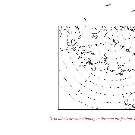
Grid labels are not clipping to the map projection, 