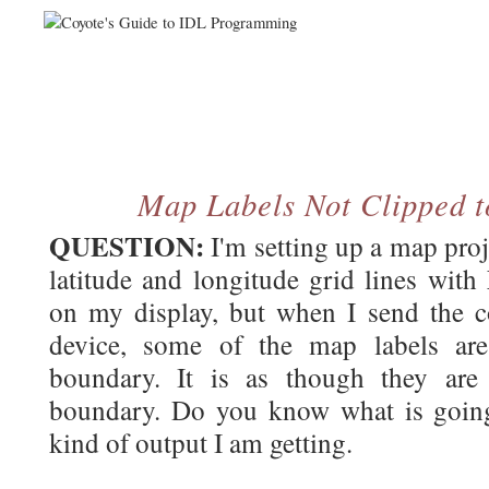
Map Labels Not Clipped 
QUESTION:
I'm setting up a map proj
latitude and longitude grid lines with
on my display, but when I send the 
device, some of the map labels ar
boundary. It is as though they are
boundary. Do you know what is going
kind of output I am getting.