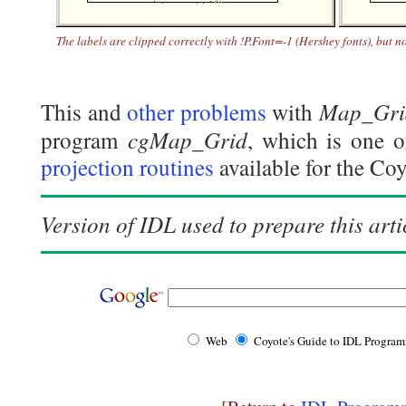
The labels are clipped correctly with !P.Font=-1 (Hershey fonts), but n
Map_Gri
This and
other problems
with
cgMap_Grid
program
, which is one 
projection routines
available for the Co
Version of IDL used to prepare this arti
Web
Coyote's Guide to IDL Progra