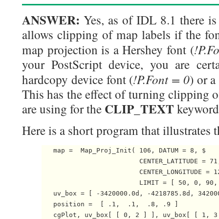
ANSWER:
Yes, as of IDL 8.1 there is 
allows clipping of map labels if the fo
!P.F
map projection is a Hershey font (
your PostScript device, you are certa
!P.Font = 0
hardcopy device font (
) or a
This has the effect of turning clipping 
CLIP_TEXT
are using for the
keyword
Here is a short program that illustrates 
   map =  Map_Proj_Init( 106, DATUM = 8, $

                         CENTER_LATITUDE = 71,
                         CENTER_LONGITUDE = 12
                         LIMIT = [ 50, 0, 90, 
   uv_box = [ -3420000.0d, -4218785.8d, 342000
   position =  [ .1,  .1,  .8, .9 ]

   cgPlot, uv_box[ [ 0, 2 ] ], uv_box[ [ 1, 3 