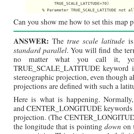
            TRUE_SCALE_LATITUDE=70)

Can you show me how to set this map pr
ANSWER:
true scale latitude
The
is
standard parallel
. You will find the te
no matter what you call it, yo
TRUE_SCALE_LATITUDE keyword is n
stereographic projection, even though a
projections are defined with such a latit
Here is what is happening. Norma
and CENTER_LONGITUDE keywords defi
projection. (The CENTER_LONGITUDE 
down
the longitude that is pointing
on 