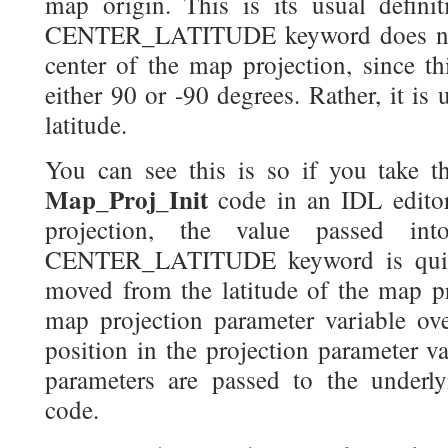
map origin. This is its usual defini
CENTER_LATITUDE keyword does not d
center of the map projection, since thi
either 90 or -90 degrees. Rather, it is 
latitude.
You can see this is so if you take t
Map_Proj_Init
code in an IDL editor
projection, the value passed in
CENTER_LATITUDE keyword is quietl
moved from the latitude of the map pro
map projection parameter variable over
position in the projection parameter va
parameters are passed to the under
code.