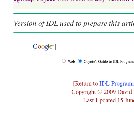
Version of IDL used to prepare this arti
Web
Coyote's Guide to IDL Progra
[Return to
IDL Programm
Copyright © 2009 David 
Last Updated 15 Jun