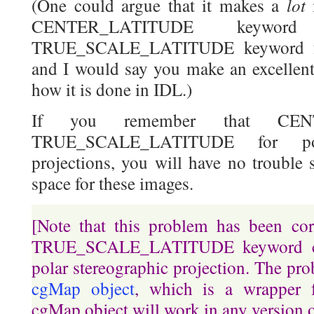
lot
(One could argue that it makes a
CENTER_LATITUDE keywo
TRUE_SCALE_LATITUDE keyword for
and I would say you make an excellent 
how it is done in IDL.)
If you remember that CEN
TRUE_SCALE_LATITUDE for pol
projections, you will have no trouble 
space for these images.
[Note that this problem has been co
TRUE_SCALE_LATITUDE keyword ca
polar stereographic projection. The pro
cgMap object
, which is a wrapper
cgMap object will work in any version 