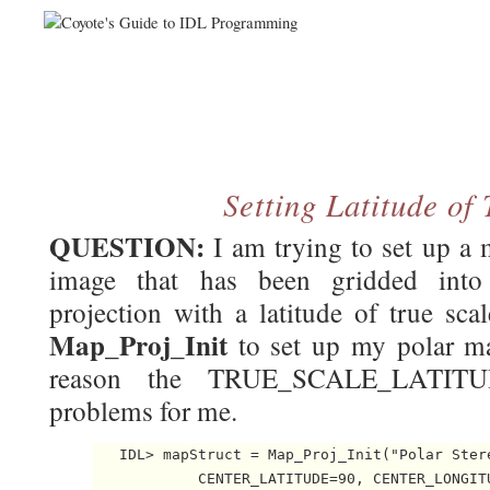
Setting Latitude of
QUESTION:
I am trying to set up a 
image that has been gridded into
projection with a latitude of true sca
Map_Proj_Init
to set up my polar ma
reason the TRUE_SCALE_LATITU
problems for me.
   IDL> mapStruct = Map_Proj_Init("Polar Stere
            CENTER_LATITUDE=90, CENTER_LONGITU