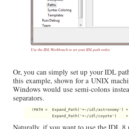
Use the IDL Workbench to set your IDL path order.
Or, you can simply set up your IDL path 
this example, shown for a UNIX machin
Windows would use semi-colons instead
separators.
   !PATH =  Expand_Path('+~/idl/astronomy') + 
            Expand_Path('+~/idl/coyote')    +
Naturally, if you want to use the IDL 8