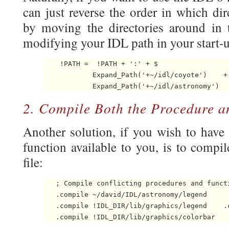
can just reverse the order in which dir
by moving the directories around in
modifying your IDL path in your start-up
    !PATH =  !PATH + ':' + $

            Expand_Path('+~/idl/coyote')    + 
            Expand_Path('+~/idl/astronomy') 
2. Compile Both the Procedure a
Another solution, if you wish to hav
function available to you, is to compi
file:
   ; Compile conflicting procedures and functi
   .compile ~/david/IDL/astronomy/legend

   .compile !IDL_DIR/lib/graphics/legend    .
   .compile !IDL_DIR/lib/graphics/colorbar 