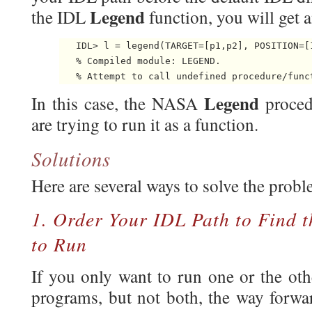
Legend
the IDL
function, you will get a
   IDL> l = legend(TARGET=[p1,p2], POSITION=[1
   % Compiled module: LEGEND.

   % Attempt to call undefined procedure/func
Legend
In this case, the NASA
proce
are trying to run it as a function.
Solutions
Here are several ways to solve the probl
1. Order Your IDL Path to Find 
to Run
If you only want to run one or the oth
programs, but not both, the way forwar