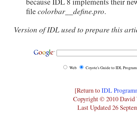
because IDL 8 implements their new
colorbar__define.pro
file
.
Version of IDL used to prepare this arti
Web
Coyote's Guide to IDL Progra
[Return to
IDL Programm
Copyright © 2010 David 
Last Updated 26 Septe