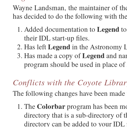
Wayne Landsman, the maintainer of t
has decided to do the following with th
Legend
Added documentation to
to
their IDL start-up files.
Legend
Has left
in the Astronomy L
Legend
Has made a copy of
and na
program should be used in place of
Conflicts with the Coyote Libr
The following changes have been made t
Colorbar
The
program has been m
directory that is a sub-directory of 
directory can be added to your IDL p