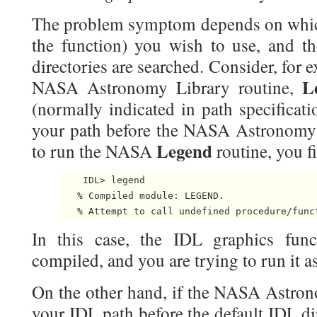
The problem symptom depends on whic
the function) you wish to use, and t
directories are searched. Consider, for e
L
NASA Astronomy Library routine,
(normally indicated in path specifica
your path before the NASA Astronomy 
Legend
to run the NASA
routine, you f
    IDL> legend

   % Compiled module: LEGEND.

   % Attempt to call undefined procedure/func
In this case, the IDL graphics fu
compiled, and you are trying to run it a
On the other hand, if the NASA Astron
your IDL path before the default IDL di