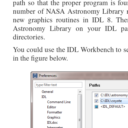
path so that the proper program is fou
number of NASA Astronomy Library ro
new graphics routines in IDL 8. Th
Astronomy Library on your IDL pat
directories.
You could use the IDL Workbench to sel
in the figure below.