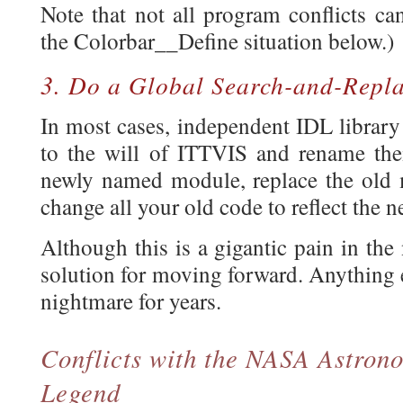
Note that not all program conflicts ca
the Colorbar__Define situation below.)
3. Do a Global Search-and-Repl
In most cases, independent IDL library
to the will of ITTVIS and rename thei
newly named module, replace the old m
change all your old code to reflect the 
Although this is a gigantic pain in the 
solution for moving forward. Anything e
nightmare for years.
Conflicts with the NASA Astron
Legend