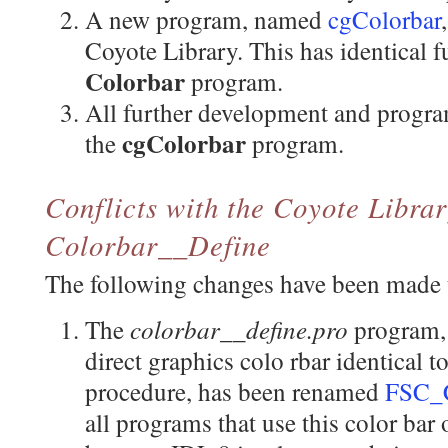
A new program, named
cgColorbar
Coyote Library. This has identical f
Colorbar
program.
All further development and progra
cgColorbar
the
program.
Conflicts with the Coyote Libra
Colorbar__Define
The following changes have been made t
colorbar__define.pro
The
program,
direct graphics colo rbar identical t
procedure, has been renamed
FSC_C
all programs that use this color bar 