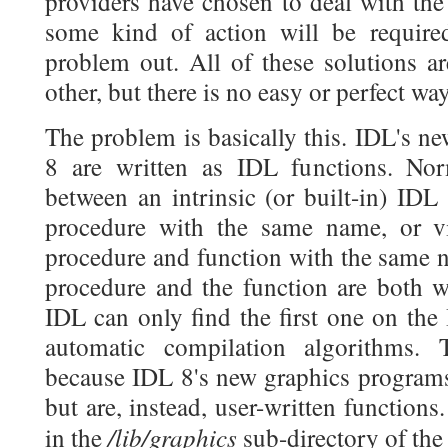
providers have chosen to deal with the
some kind of action will be require
problem out. All of these solutions a
other, but there is no easy or perfect wa
The problem is basically this. IDL's n
8 are written as IDL functions. Norm
between an intrinsic (or built-in) IDL
procedure with the same name, or v
procedure and function with the same n
procedure and the function are both w
IDL can only find the first one on the
automatic compilation algorithms. 
because IDL 8's new graphics programs 
but are, instead, user-written function
/lib/graphics
in the
sub-directory of the