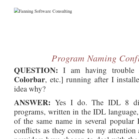
Program Naming Confl
QUESTION:
I am having trouble g
Colorbar
, etc.] running after I inst
idea why?
ANSWER:
Yes I do. The IDL 8 dist
programs, written in the IDL language,
of the same name in several popular ID
conflicts as they come to my attention 