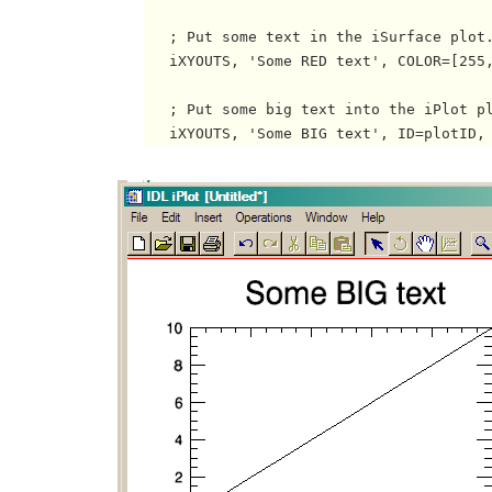
   ; Put some text in the iSurface plot.
   iXYOUTS, 'Some RED text', COLOR=[255,
   ; Put some big text into the iPlot pl