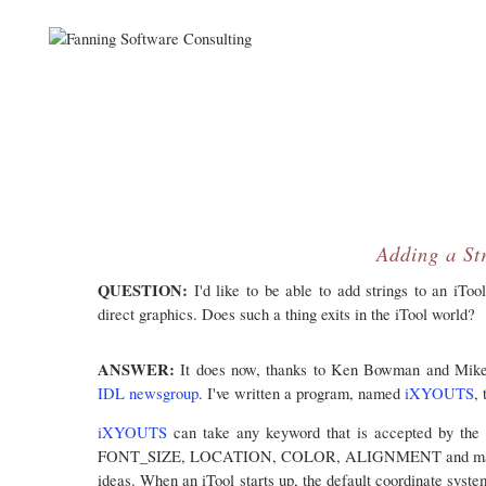
Adding a Str
QUESTION:
I'd like to be able to add strings to an iToo
direct graphics. Does such a thing exits in the iTool world?
ANSWER:
It does now, thanks to Ken Bowman and Mike 
IDL newsgroup
. I've written a program, named
iXYOUTS
,
iXYOUTS
can take any keyword that is accepted by the
FONT_SIZE, LOCATION, COLOR, ALIGNMENT and maybe oth
ideas. When an iTool starts up, the default coordinate system