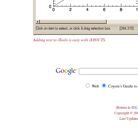
Adding text to iTools is easy with iXYOUTS.
Web
Coyote's Guide t
[Return to
IDL
Copyright © 20
Last Update