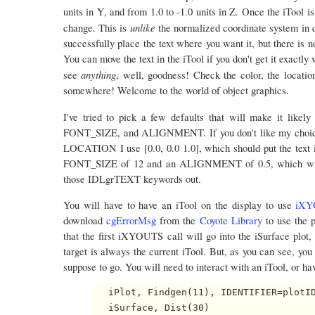
units in Y, and from 1.0 to -1.0 units in Z. Once the iTool 
unlike
change. This is
the normalized coordinate system in 
successfully place the text where you want it, but there is 
You can move the text in the iTool if you don't get it exactly 
anything
see
, well, goodness! Check the color, the location
somewhere! Welcome to the world of object graphics.
I've tried to pick a few defaults that will make it likel
FONT_SIZE, and ALIGNMENT. If you don't like my choices,
LOCATION I use [0.0, 0.0 1.0], which should put the text 
FONT_SIZE of 12 and an ALIGNMENT of 0.5, which will ce
those IDLgrTEXT keywords out.
You will have to have an iTool on the display to use
iXY
download
cgErrorMsg
from the
Coyote Library
to use the p
that the first iXYOUTS call will go into the iSurface plot, 
target is always the current iTool. But, as you can see, you 
suppose to go. You will need to interact with an iTool, or have
   iPlot, Findgen(11), IDENTIFIER=plotID
   iSurface, Dist(30)
