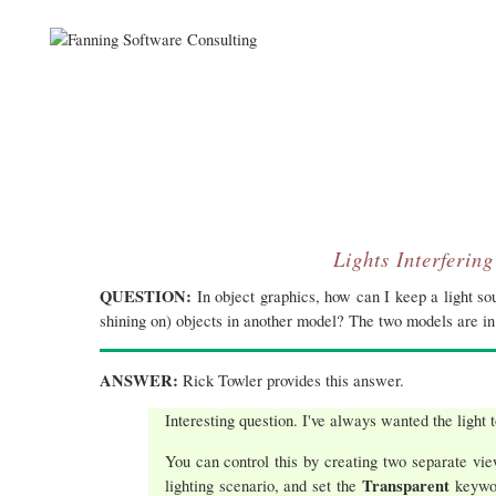
Lights Interferin
QUESTION:
In object graphics, how can I keep a light so
shining on) objects in another model? The two models are i
ANSWER:
Rick Towler provides this answer.
Interesting question. I've always wanted the light t
You can control this by creating two separate vie
Transparent
lighting scenario, and set the
keywo