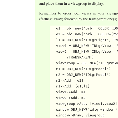
and place them in a viewgroup to display.
Remember to order your views in your viewgro
(farthest away) followed by the transparent one(s)
   o1 = obj_new('orb', COLOR=[10
   o2 = obj_new('orb', COLOR=[25
   l1 = OBJ_NEW('IDLgrLight', TYP
   view1 = OBJ_NEW('IDLgrView', 
   view2 = OBJ_NEW('IDLgrView', 
        /TRANSPARENT)

   viewgroup = OBJ_NEW('IDLgrView
   m1 = OBJ_NEW('IDLgrModel')

   m2 = OBJ_NEW('IDLgrModel')

   m2->Add, [o2]

   m1->Add, [o1,l1]

   view1->Add, m1

   view2->Add, m2

   viewgroup->Add, [view1,view2]

   window=OBJ_NEW('idlgrwindow')
