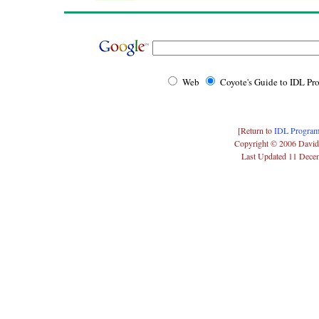
Web
Coyote's Guide to IDL P
[Return to
IDL Program
Copyright © 2006 David
Last Updated 11 Dece