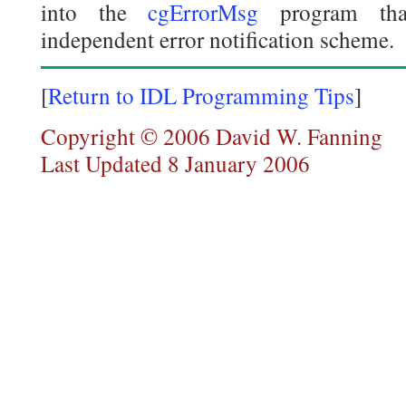
into the
cgErrorMsg
program that
independent error notification scheme.
[
Return to IDL Programming Tips
]
Copyright © 2006 David W. Fanning
Last Updated 8 January 2006