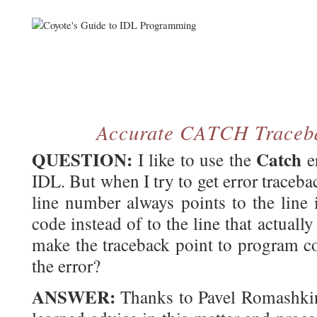
Accurate CATCH Traceba
QUESTION:
Catch
I like to use the
e
IDL. But when I try to get error tracebac
line number always points to the line
code instead of to the line that actuall
make the traceback point to program co
the error?
ANSWER:
Thanks to Pavel Romashkin