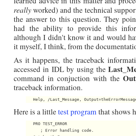
learned advice in this matter and proc
really
worked) and the technical suppor
the answer to this question. They poi
had the ability to provide this info
although I didn't know it and would ha
it myself, I think, from the documentati
As it happens, the traceback informati
Last_Me
accessed in IDL by using the
Out
command in conjuction with the
traceback information.
Here is a little
test program
that shows h
   PRO TEST_ERROR

      ; Error handling code.
