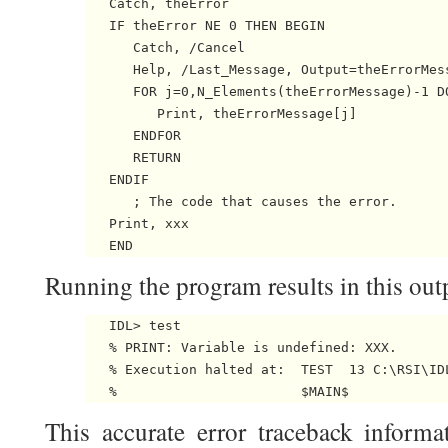
   Catch, theError

   IF theError NE 0 THEN BEGIN

      Catch, /Cancel

      Help, /Last_Message, Output=theErrorMess
      FOR j=0,N_Elements(theErrorMessage)-1 DO
         Print, theErrorMessage[j]

      ENDFOR

      RETURN

   ENDIF

      ; The code that causes the error.

   Print, xxx

Running the program results in this out
   IDL> test

   % PRINT: Variable is undefined: XXX.

   % Execution halted at:  TEST  13 C:\RSI\IDL
This accurate error traceback informa