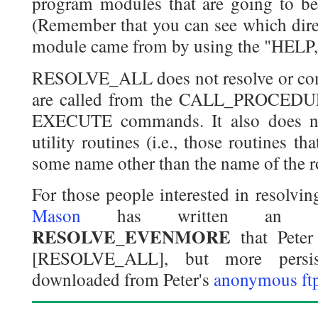
program modules that are going to be
(Remember that you can see which dire
module came from by using the "HEL
RESOLVE_ALL does not resolve or com
are called from the CALL_PROCED
EXECUTE commands. It also does no
utility routines (i.e., those routines th
some name other than the name of the r
For those people interested in resolvin
Mason
has written an ID
RESOLVE_EVENMORE
that Peter
[RESOLVE_ALL], but more persis
downloaded from Peter's
anonymous ft