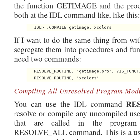
the function GETIMAGE and the pr
both at the IDL command like, like this:
If I want to do the same thing from wi
segregate them into procedures and func
need two commands:
   RESOLVE_ROUTINE, 'getimage.pro', /IS_FUNCTI
Compiling All Unresolved Program Mod
RE
You can use the IDL command
resolve or compile any uncompiled user
that are called in the program
RESOLVE_ALL command. This is a use