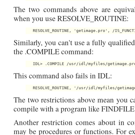
The two commands above are equivale
when you use RESOLVE_ROUTINE:
Similarly, you can't use a fully qualifie
the .COMPILE command:
This command also fails in IDL:
The two restrictions above mean you can
compile with a program like FINDFIL
Another restriction comes about in c
may be procedures or functions. For ex