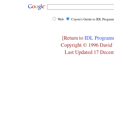
Web
Coyote's Guide to IDL Progra
[Return to
IDL Programm
Copyright © 1996 David 
Last Updated 17 Dece