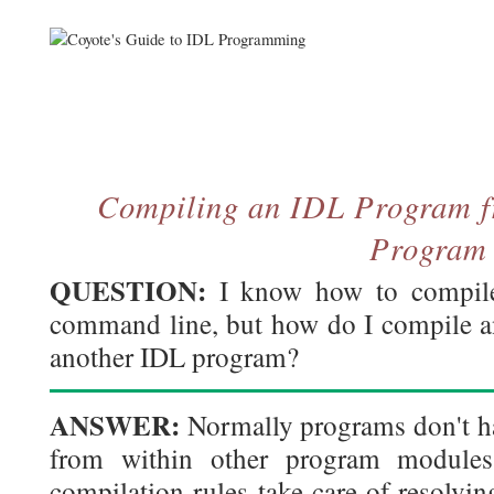
Compiling an IDL Program f
Program
QUESTION:
I know how to compile
command line, but how do I compile 
another IDL program?
ANSWER:
Normally programs don't ha
from within other program modules
compilation rules take care of resolvi