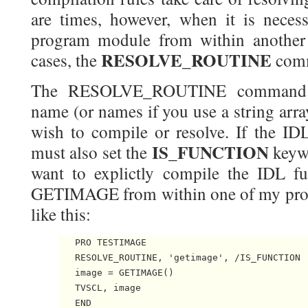
are times, however, when it is necess
program module from within another
RESOLVE_ROUTINE
cases, the
comm
The RESOLVE_ROUTINE command ta
name (or names if you use a string arr
wish to compile or resolve. If the IDL
IS_FUNCTION
must also set the
keywo
want to explictly compile the IDL f
GETIMAGE from within one of my pro
like this:
   PRO TESTIMAGE

   RESOLVE_ROUTINE, 'getimage', /IS_FUNCTION

   image = GETIMAGE()

   TVSCL, image
