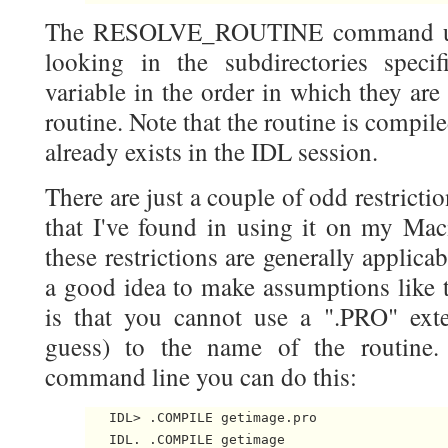
The RESOLVE_ROUTINE command uses
looking in the subdirectories spec
variable in the order in which they are
routine. Note that the routine is compil
already exists in the IDL session.
There are just a couple of odd restr
that I've found in using it on my Mac
these restrictions are generally applicab
a good idea to make assumptions like t
is that you cannot use a ".PRO" exte
guess) to the name of the routine.
command line you can do this:
   IDL> .COMPILE getimage.pro
