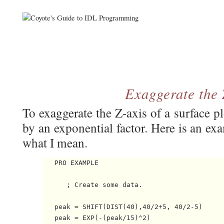
Exaggerate the 
To exaggerate the Z-axis of a surface p
by an exponential factor. Here is an ex
what I mean.
   PRO EXAMPLE

      ; Create some data.

   peak = SHIFT(DIST(40),40/2+5, 40/2-5)

   peak = EXP(-(peak/15)^2)
