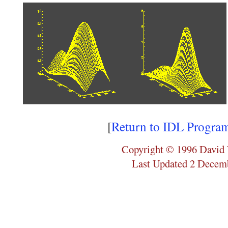
[
Return to IDL Progra
Copyright © 1996 David 
Last Updated 2 Decem