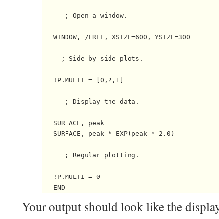
      ; Open a window.

   WINDOW, /FREE, XSIZE=600, YSIZE=300

     ; Side-by-side plots.

   !P.MULTI = [0,2,1]

      ; Display the data.

   SURFACE, peak

   SURFACE, peak * EXP(peak * 2.0)

      ; Regular plotting.

   !P.MULTI = 0

Your output should look like the displa