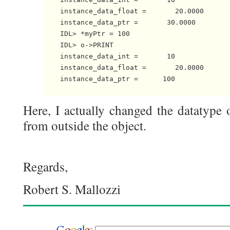
    instance_data_float =       20.0000

    instance_data_ptr =       30.0000

    IDL> *myPtr = 100

    IDL> o->PRINT

    instance_data_int =       10

    instance_data_float =       20.0000

    instance_data_ptr =      100

Here, I actually changed the datatype o
from outside the object.
Regards,
Robert S. Mallozzi