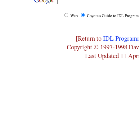
Web
Coyote's Guide to IDL Progra
[Return to
IDL Programm
Copyright © 1997-1998 Dav
Last Updated 11 Apr