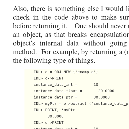
Also, there is something else I would l
check in the code above to make sur
before returning it. One should never r
an object, as that breaks encapsulatio
object's internal data without goin
method. For example, by returning a (n
the following type of things.
    IDL> o = OBJ_NEW ('example')    

    IDL> o->PRINT   

    instance_data_int =       10

    instance_data_float =       20.0000

    instance_data_ptr =       30.0000

    IDL> myPtr = o->extract ('instance_data_pt
    IDL> PRINT, *myPtr

          30.0000

    IDL> o->PRINT

    instance_data_int =       10
