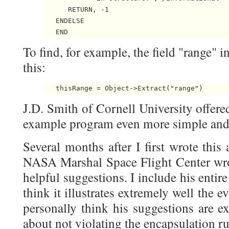
      RETURN, -1

   ENDELSE

To find, for example, the field "range" i
this:
J.D. Smith of Cornell University offere
example program even more simple and 
Several months after I first wrote this
NASA Marshal Space Flight Center wro
helpful suggestions. I include his entir
think it illustrates extremely well the 
personally think his suggestions are ex
about not violating the encapsulation ru