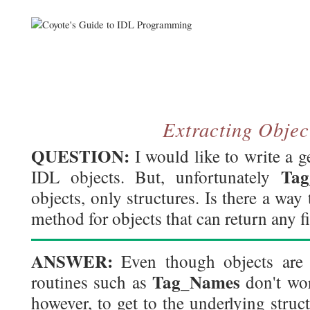
Extracting Objec
QUESTION:
I would like to write a g
Ta
IDL objects. But, unfortunately
objects, only structures. Is there a way 
method for objects that can return any fi
ANSWER:
Even though objects are v
Tag_Names
routines such as
don't wor
however, to get to the underlying struc