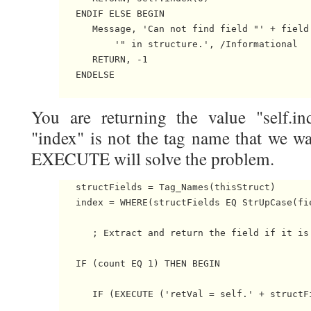
   ENDIF ELSE BEGIN

      Message, 'Can not find field "' + field 
          '" in structure.', /Informational

      RETURN, -1

   ENDELSE

You are returning the value "self.i
"index" is not the tag name that we wa
EXECUTE will solve the problem.
   structFields = Tag_Names(thisStruct)

   index = WHERE(structFields EQ StrUpCase(fie
      ; Extract and return the field if it is 
   IF (count EQ 1) THEN BEGIN

      IF (EXECUTE ('retVal = self.' + structF