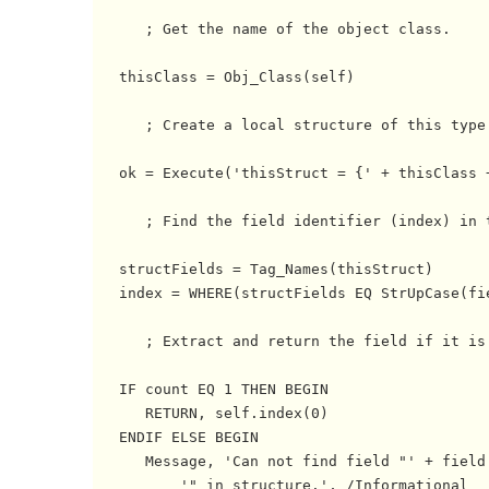
      ; Get the name of the object class.

   thisClass = Obj_Class(self)

      ; Create a local structure of this type.
   ok = Execute('thisStruct = {' + thisClass +
      ; Find the field identifier (index) in t
   structFields = Tag_Names(thisStruct)

   index = WHERE(structFields EQ StrUpCase(fie
      ; Extract and return the field if it is 
   IF count EQ 1 THEN BEGIN

      RETURN, self.index(0) 

   ENDIF ELSE BEGIN

      Message, 'Can not find field "' + field 
          '" in structure.', /Informational
