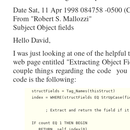
Date Sat, 11 Apr 1998 084758 -0500 
From "Robert S. Mallozzi"
Subject Object fields
Hello David,
I was just looking at one of the helpful
web page entitled "Extracting Object Fi
couple things regarding the code you 
code is the following:
   structFields = Tag_Names(thisStruct)

   index = WHERE(structFields EQ StrUpCase(fie
         ; Extract and return the field if it 
   IF count EQ 1 THEN BEGIN

      RETURN, self.index(0) 
