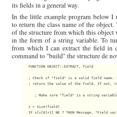
its fields in a general way.
In the little example program below I
to return the class name of the object.
of the structure from which this object
in the form of a string variable. To tur
from which I can extract the field in 
command to "build" the structure de nov
   FUNCTION OBJECT::EXTRACT, field

   ; Check if "field" is a valid field name. I
   ; return the value of the field. If not, re
      ; Make sure "field" is a string variable
   s = Size(field)

   IF s[s[0]+1] NE 7 THEN Message, "Field vari