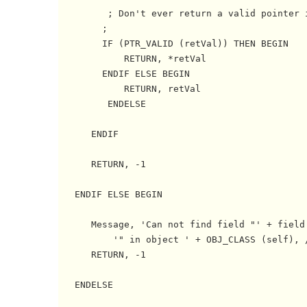
         ; Don't ever return a valid pointer i
	;

	IF (PTR_VALID (retVal)) THEN BEGIN

	    RETURN, *retVal

	ENDIF ELSE BEGIN   

	    RETURN, retVal

         ENDELSE

      ENDIF

      RETURN, -1

   ENDIF ELSE BEGIN

      Message, 'Can not find field "' + field 
          '" in object ' + OBJ_CLASS (self), /
      RETURN, -1

   ENDELSE
