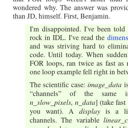
wondered why. The answer was provid
than JD, himself. First, Benjamin.
I'm disappointed. I've been told
rock in IDL. I've read the
dimensi
and was striving hard to elimin
code. Until today. When sudden
FOR loops, ran twice as fast as
one loop example fell right in bet
image_data
The scientific case:
i
“channels” of the same 
n_slow_pixels, n_data
] (take fast
display
you want). A
is a l
linear_
channels. The variable