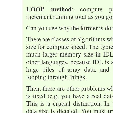
LOOP method
: compute pr
increment running total as you go
Can you see why the former is do
There are classes of algorithms 
size for compute speed. The typica
much larger memory size in IDL
other languages, because IDL is s
huge piles of array data, and 
looping through things.
Then, there are other problems 
is fixed (e.g. you have a real da
This is a crucial distinction. In
data size is dictated. You must tr