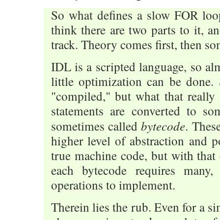
So what defines a slow FOR loo
think there are two parts to it, a
track. Theory comes first, then so
IDL is a scripted language, so al
little optimization can be done.
"compiled," but what that really
statements are converted to so
bytecode
sometimes called
. Thes
higher level of abstraction and p
true machine code, but with that
each bytecode requires many
operations to implement.
Therein lies the rub. Even for a s