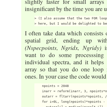
slightly faster for small arrays
insignificant by the time you are
> (I also assume that the two FOR loop
I often take data which consists
spatial grid, ending up wit
(Nspecpoints, Ngridx, Ngridy)
in
want to do some processsing 
individual spectra, and it helps
array so that you do one loop 
ones. In your case the code would 
    npoints = 2048

    inarr = reform(inarr, 3, npoints*n
    outarr = fltarr(npoints*npoints, /
    for i=0L, long(npoints)*npoints - 
      outarr[i] = median(inarr[*,i])
