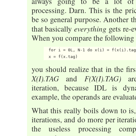
always going to be a lot of 
processing. Darn. This is the pr
be so general purpose. Another th
everything
that basically
gets re-e
When you compare the following
  for i = 0L, N-1 do x(i) = f(x(i).tag
you should realize that in the fir
X(I).TAG
F(X(I).TAG)
and
are
iteration, because IDL is dy
example, the operands are evaluat
What this really boils down to is
iterations, and do more per iterat
the useless processing comp