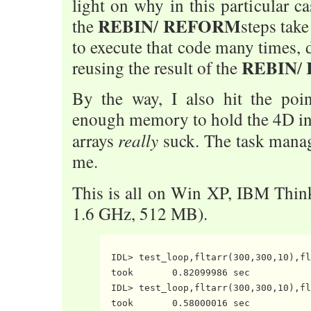
light on why in this particular ca
REBIN
REFORM
the
/
steps take
to execute that code many times, 
REBIN
reusing the result of the
/
By the way, I also hit the poi
enough memory to hold the 4D in
really
arrays
suck. The task mana
me.
This is all on Win XP, IBM Thi
1.6 GHz, 512 MB).
  IDL> test_loop,fltarr(300,300,10),fl
  took       0.82099986 sec

  IDL> test_loop,fltarr(300,300,10),fl
  took       0.58000016 sec
