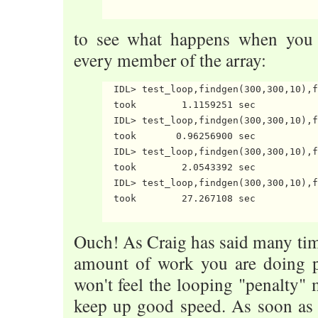
to see what happens when you i
every member of the array:
  IDL> test_loop,findgen(300,300,10),f
  took        1.1159251 sec

  IDL> test_loop,findgen(300,300,10),f
  took       0.96256900 sec

  IDL> test_loop,findgen(300,300,10),f
  took        2.0543392 sec

  IDL> test_loop,findgen(300,300,10),f
  took        27.267108 sec

Ouch! As Craig has said many time
amount of work you are doing pe
won't feel the looping "penalty" 
keep up good speed. As soon as 