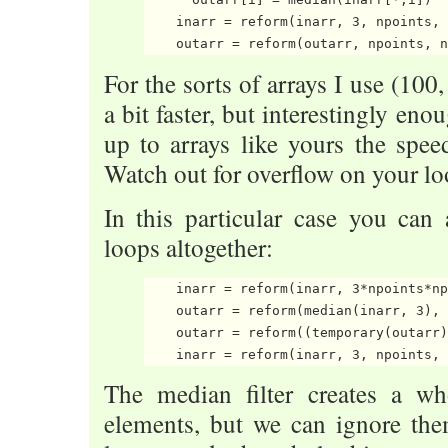
    inarr = reform(inarr, 3, npoints, 
For the sorts of arrays I use (100,
a bit faster, but interestingly en
up to arrays like yours the spe
Watch out for overflow on your lo
In this particular case you can
loops altogether:
    inarr = reform(inarr, 3*npoints*np
    outarr = reform(median(inarr, 3), 
    outarr = reform((temporary(outarr)
The median filter creates a wh
elements, but we can ignore the