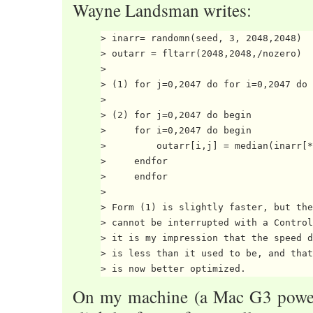
Wayne Landsman writes:
> inarr= randomn(seed, 3, 2048,2048)

> outarr = fltarr(2048,2048,/nozero)

>

> (1) for j=0,2047 do for i=0,2047 do 
>

> (2) for j=0,2047 do begin

>     for i=0,2047 do begin

>         outarr[i,j] = median(inarr[*
>     endfor

>     endfor

>

> Form (1) is slightly faster, but the
> cannot be interrupted with a Control
> it is my impression that the speed d
> is less than it used to be, and that
On my machine (a Mac G3 powerb