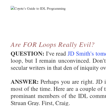
Are FOR Loops
Really
Evil?
QUESTION:
I've read
JD Smith's tom
loop, but I remain unconvinced. Don't
secular writers in that den of iniquity ov
ANSWER:
Perhaps you are right. JD i
most of the time. Here are a couple of 
prominant members of the IDL commu
Struan Gray. First, Craig.