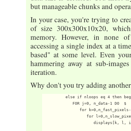
but manageable chunks and operat
In your case, you're trying to cre
of size 300x300x10x20, which 
memory. However, in none of
accessing a single index at a time
based" at some level. Even you
hammering away at sub-images
iteration.
Why don't you try adding another
          else if nloops eq 4 then beg
             FOR j=0, n_data-1 DO  $

                for k=0,n_fast_pixels-
                   for l=0,n_slow_pixe
                      displays[k, l, i
                                      