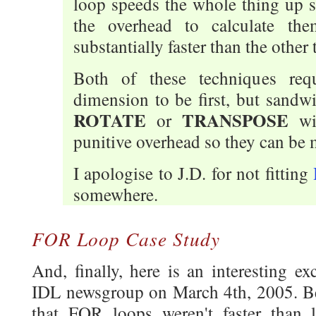
loop speeds the whole thing up s
the overhead to calculate th
substantially faster than the other t
Both of these techniques requi
dimension to be first, but sandw
ROTATE
TRANSPOSE
or
wi
punitive overhead so they can be 
I apologise to J.D. for not fitting
somewhere.
FOR Loop Case Study
And, finally, here is an interesting e
IDL newsgroup on March 4th, 2005. B
that FOR loops weren't faster than 