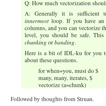
Q: How much vectorization shoul
A: Generally it is sufficient 
innermost
loop. If you have an
columns, and you can vectorize th
level, you should be safe. This
chunking
banding
or
.
Here is a bit of IDL-ku for you 
about these questions.
for when=you, must do $
many, many, iterates, $
vectorize (a=chunk)
Followed by thoughts from Struan.