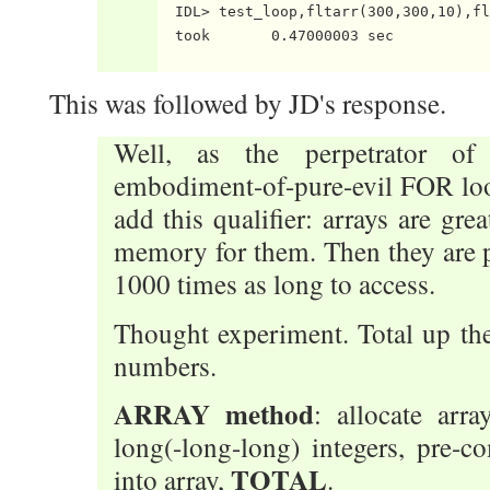
  IDL> test_loop,fltarr(300,300,10),fl
  took       0.47000003 sec

This was followed by JD's response.
Well, as the perpetrator of 
embodiment-of-pure-evil FOR loop 
add this qualifier: arrays are gre
memory for them. Then they are p
1000 times as long to access.
Thought experiment. Total up the 
numbers.
ARRAY method
: allocate arr
long(-long-long) integers, pre-c
TOTAL
into array,
.