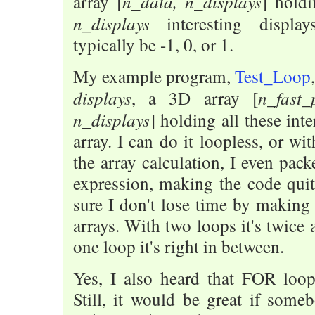
n_data, n_displays
array [
] holdi
n_displays
interesting displa
typically be -1, 0, or 1.
My example program,
Test_Loop
displays
n_fast_
, a 3D array [
n_displays
] holding all these int
array. I can do it loopless, or wi
the array calculation, I even pac
expression, making the code qui
sure I don't lose time by making
arrays. With two loops it's twice 
one loop it's right in between.
Yes, I also heard that FOR loop
Still, it would be great if som