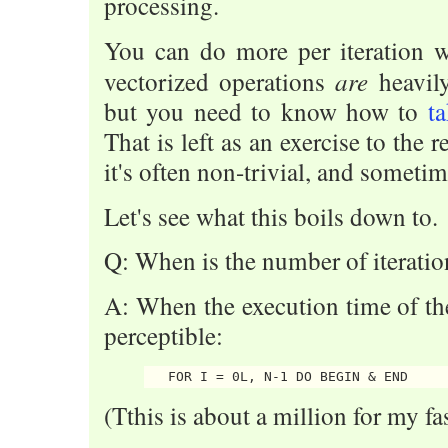
processing.
You can do more per iteration w
are
vectorized operations
heavil
but you need to know how to
t
That is left as an exercise to the r
it's often non-trivial, and someti
Let's see what this boils down to.
Q: When is the number of iteratio
A: When the execution time of t
perceptible:
(Tthis is about a million for my fa