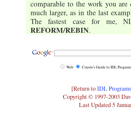
comparable to the work you are d
much larger, as in the last exampl
The fastest case for me, NL
REFORM/REBIN
.
Web
Coyote's Guide to IDL Progra
[Return to
IDL Programm
Copyright © 1997-2003 Dav
Last Updated 5 Janua