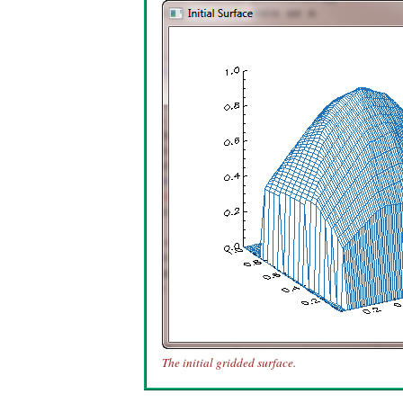
The initial gridded surface.