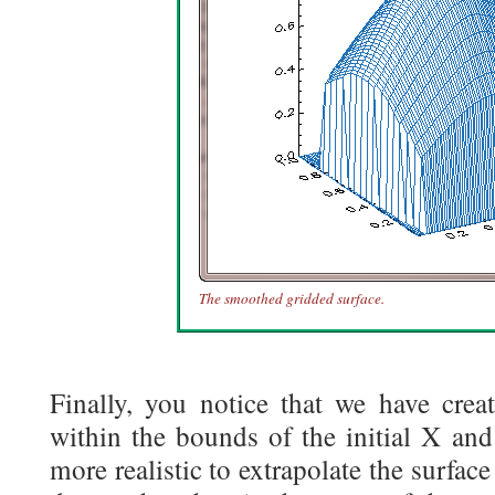
The smoothed gridded surface.
Finally, you notice that we have creat
within the bounds of the initial X and
more realistic to extrapolate the surface