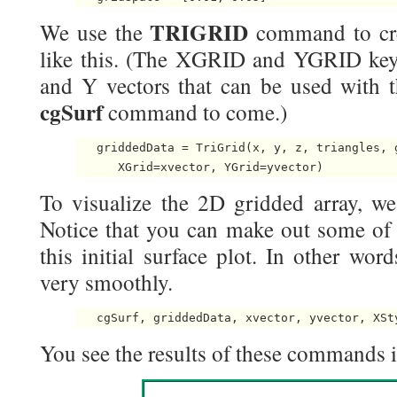
TRIGRID
We use the
command to cre
like this. (The XGRID and YGRID key
and Y vectors that can be used with t
cgSurf
command to come.)
   griddedData = TriGrid(x, y, z, triangles, g
To visualize the 2D gridded array, w
Notice that you can make out some of t
this initial surface plot. In other wor
very smoothly.
You see the results of these commands in