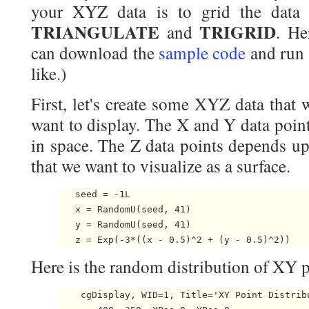
your XYZ data is to grid the dat
TRIANGULATE
TRIGRID
and
. He
can download the
sample code
and run 
like.)
First, let's create some XYZ data that 
want to display. The X and Y data poin
in space. The Z data points depends up
that we want to visualize as a surface.
   seed = -1L

   x = RandomU(seed, 41)

   y = RandomU(seed, 41)

Here is the random distribution of XY p
    cgDisplay, WID=1, Title='XY Point Distribu