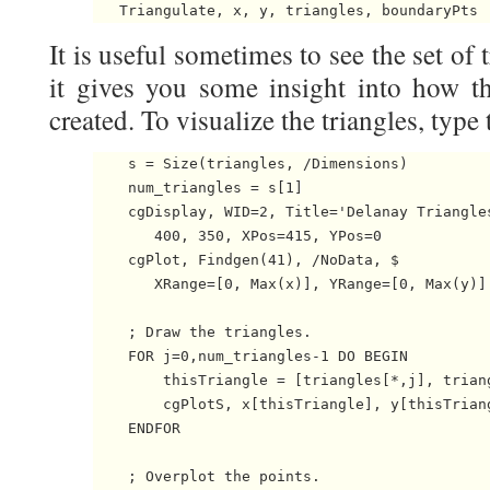
It is useful sometimes to see the set of 
it gives you some insight into how th
created. To visualize the triangles, type 
    s = Size(triangles, /Dimensions)

    num_triangles = s[1]

    cgDisplay, WID=2, Title='Delanay Triangles
       400, 350, XPos=415, YPos=0

    cgPlot, Findgen(41), /NoData, $

       XRange=[0, Max(x)], YRange=[0, Max(y)]

    ; Draw the triangles.

    FOR j=0,num_triangles-1 DO BEGIN

        thisTriangle = [triangles[*,j], triang
        cgPlotS, x[thisTriangle], y[thisTriang
    ENDFOR

    ; Overplot the points.
