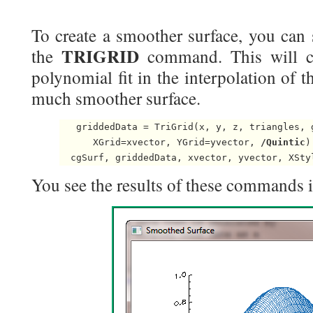
To create a smoother surface, you can 
TRIGRID
the
command. This will ca
polynomial fit in the interpolation of th
much smoother surface.
   griddedData = TriGrid(x, y, z, triangles, g
      XGrid=xvector, YGrid=yvector, 
/Quintic
)

You see the results of these commands in