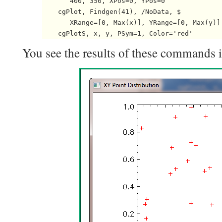
       400, 350, XPos=0, YPos=0

    cgPlot, Findgen(41), /NoData, $

       XRange=[0, Max(x)], YRange=[0, Max(y)]

You see the results of these commands in