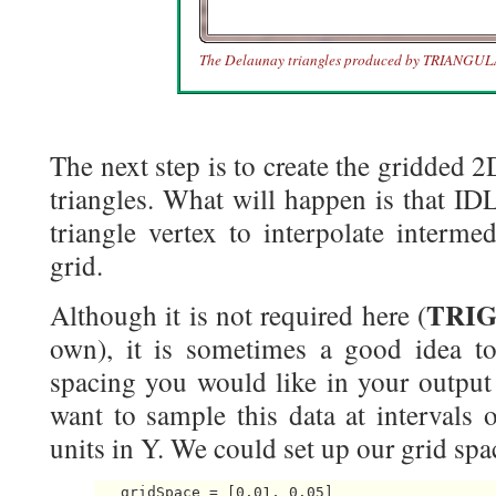
The Delaunay triangles produced by TRIANGUL
The next step is to create the gridded 
triangles. What will happen is that IDL
triangle vertex to interpolate interme
grid.
TRI
Although it is not required here (
own), it is sometimes a good idea t
spacing you would like in your output
want to sample this data at intervals 
units in Y. We could set up our grid spac