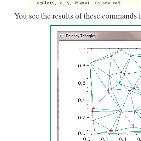
You see the results of these commands in