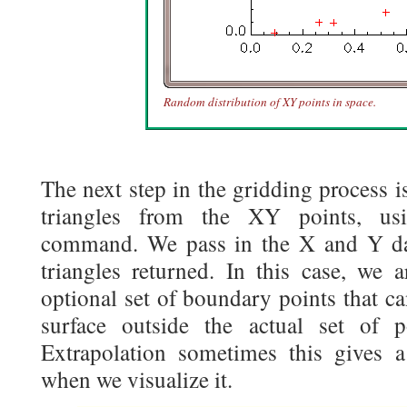
Random distribution of XY points in space.
The next step in the gridding process i
triangles from the XY points, u
command. We pass in the X and Y dat
triangles returned. In this case, we 
optional set of boundary points that ca
surface outside the actual set of 
Extrapolation sometimes this gives 
when we visualize it.