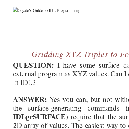
Gridding XYZ Triples to Fo
QUESTION:
I have some surface dat
external program as XYZ values. Can I d
in IDL?
ANSWER:
Yes you can, but not with
the surface-generating commands 
IDLgrSURFACE
) require that the su
2D array of values. The easiest way to