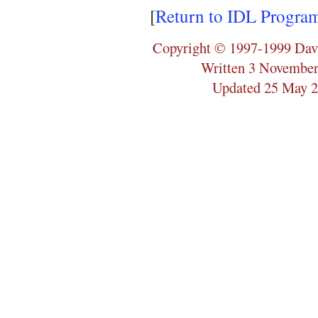
[
Return to IDL Progra
Copyright © 1997-1999 Dav
Written 3 November
Updated 25 May 