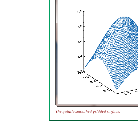
The quintic smoothed gridded surface.