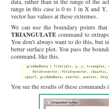
data, rather than in the range of the ac
range in this case is 0 to 1 in X and Y
vector has values at these extremes.
We can use the boundary points that 
TRIANGULATE
command to extrapola
You don't always want to do this, but in
better surface plot. You pass the bound
command, like this.
   griddedData = TriGrid(x, y, z, triangles, g
      XGrid=xvector, YGrid=yvector, /Quintic,
You see the results of these commands in