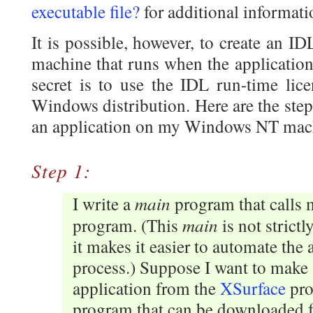
executable file?
for additional informati
It is possible, however, to create an 
machine that runs when the application
secret is to use the IDL run-time lice
Windows distribution. Here are the ste
an application on my Windows NT mac
Step 1:
main
I write a
program that calls 
main
program. (This
is not strictl
it makes it easier to automate the 
process.) Suppose I want to make 
application from the
XSurface
pro
program that can be downloaded 