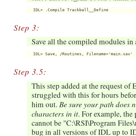
Step 3:
Save all the compiled modules in a
Step 3.5:
This step added at the request of 
struggled with this for hours befo
Be sure your path does n
him out.
characters in it
. For example, the p
cannot be "C:\RSI\Program Files\m
bug in all versions of IDL up to ID