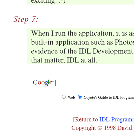
Step 7:
When I run the application, it is a
built-in application such as Photo
evidence of the IDL Development 
that matter, IDL at all.
Web
Coyote's Guide to IDL Progra
[Return to
IDL Programm
Copyright © 1998 David 