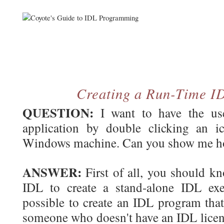
Creating a Run-Time I
QUESTION:
I want to have the use
application by double clicking an 
Windows machine. Can you show me ho
ANSWER:
First of all, you should kno
IDL to create a stand-alone IDL exec
possible to create an IDL program that
someone who doesn't have an IDL licen