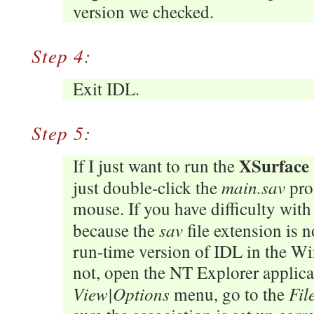
version we checked.
Step 4:
Exit IDL.
Step 5:
XSurface
If I just want to run the
main.sav
just double-click the
pro
mouse. If you have difficulty with 
sav
because the
file extension is n
run-time version of IDL in the Win
not, open the NT Explorer applicat
View|Options
Fil
menu, go to the