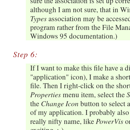
sure the association is set up correc
although I am not sure, that in 
Types
association may be accessed
program rather from the File Man
Windows 95 documentation.)
Step 6:
If I want to make this file have a di
"application" icon), I make a shor
file. Then I right-click on the shor
Properties
S
menu item, select the
Change Icon
the
button to select 
of my application. I probably also
PowerVis
really nifty name, like
or
exciting. :-)