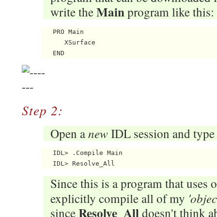
Main
write the
program like this:
   PRO Main

      XSurface

Step 2:
new
Open a
IDL session and type
   IDL> .Compile Main

Since this is a program that uses o
'objec
explicitly compile all of my
Resolve_All
since
doesn't think ab