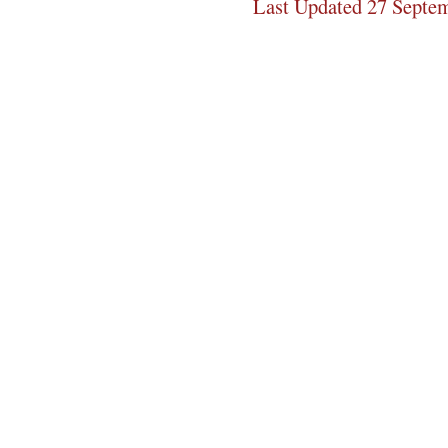
Last Updated 27 Septe