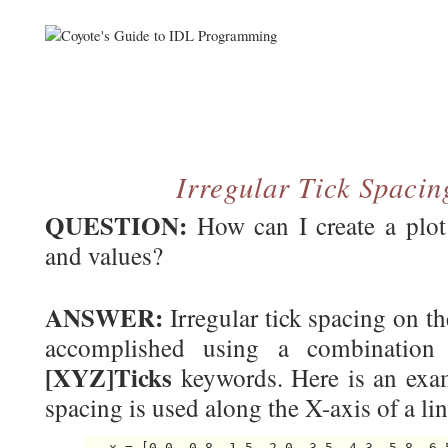
Irregular Tick Spacin
QUESTION:
How can I create a plot 
and values?
ANSWER:
Irregular tick spacing on th
accomplished using a combinatio
[XYZ]Ticks
keywords. Here is an exam
spacing is used along the X-axis of a lin
   x = [0.0, 0.8, 1.5, 2.0, 3.5, 4.3, 5.8, 6.5