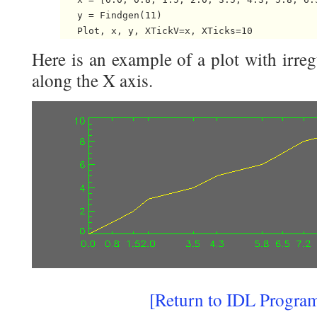
   y = Findgen(11)

Here is an example of a plot with irre
along the X axis.
[
Return to IDL Progra