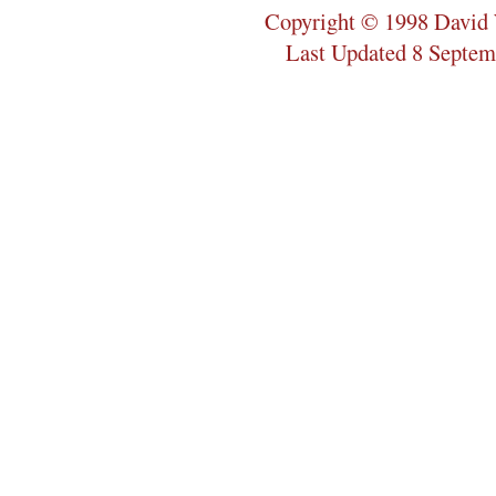
Copyright © 1998 David 
Last Updated 8 Septem