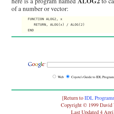
ALOG2
here is a program named
to ca
of a number or vector:
   FUNCTION ALOG2, x

      RETURN, ALOG(x) / ALOG(2)

Web
Coyote's Guide to IDL Progra
[Return to
IDL Programm
Copyright © 1999 David 
Last Updated 4 Apri