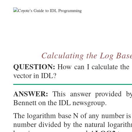
Calculating the Log Bas
QUESTION:
How can I calculate the
vector in IDL?
ANSWER:
This answer provided b
Bennett on the IDL newsgroup.
The logarithm base N of any number is 
number divided by the natural logarith