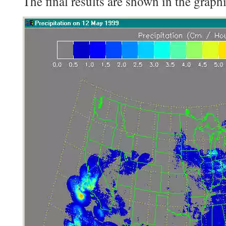
The final results are shown in the graph