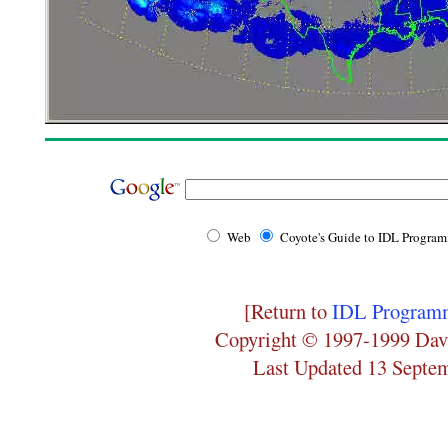
Web
Coyote's Guide to IDL Progra
[Return to
IDL Programm
Copyright © 1997-1999 Dav
Last Updated 13 Septe