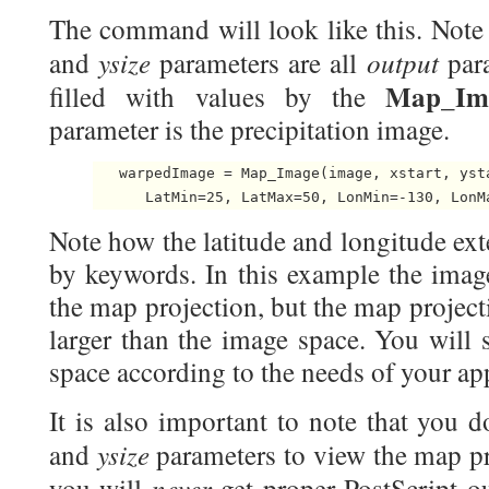
The command will look like this. Note
ysize
output
and
parameters are all
para
Map_Im
filled with values by the
parameter is the precipitation image.
   warpedImage = Map_Image(image, xstart, ysta
Note how the latitude and longitude ext
by keywords. In this example the image
the map projection, but the map project
larger than the image space. You will
space according to the needs of your app
It is also important to note that you d
ysize
and
parameters to view the map pr
never
you will
get proper PostScript o