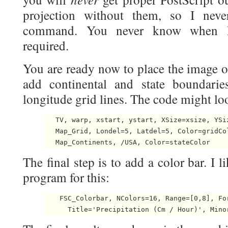
projection without them, so I neve
command. You never know when Po
required.
You are ready now to place the image o
add continental and state boundarie
longitude grid lines. The code might lo
   TV, warp, xstart, ystart, XSize=xsize, YSiz
   Map_Grid, Londel=5, Latdel=5, Color=gridCol
The final step is to add a color bar. I l
program for this:
    FSC_Colorbar, NColors=16, Range=[0,8], Fo