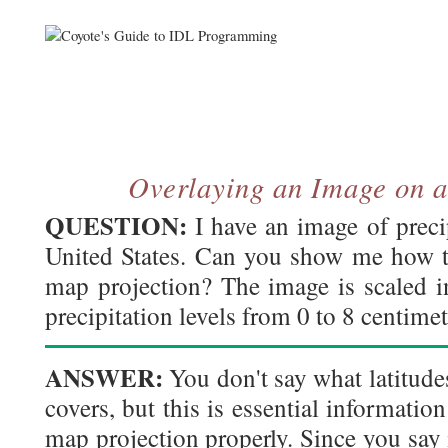
Overlaying an Image on 
QUESTION:
I have an image of precip
United States. Can you show me how to
map projection? The image is scaled in
precipitation levels from 0 to 8 centimet
ANSWER:
You don't say what latitude
covers, but this is essential information
map projection properly. Since you say i