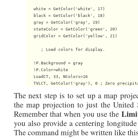
   white = GetColor('white', 17)

   black = GetColor('black', 18)

   gray = GetColor('gray', 19)

   stateColor = GetColor('green', 20)

   gridColor = GetColor('yellow', 21)

      ; Load colors for display.

   !P.Background = gray

   !P.Color=white

   LoadCT, 33, NColors=16

The next step is to set up a map proje
the map projection to just the United 
Limi
Remember that when you use the
you also provide a centering longitude
The command might be written like this