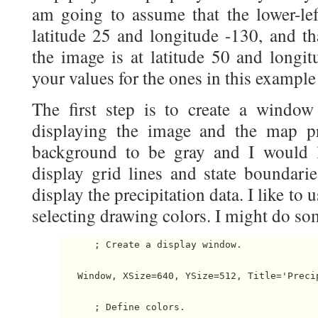
am going to assume that the lower-lef
latitude 25 and longitude -130, and th
the image is at latitude 50 and longit
your values for the ones in this example 
The first step is to create a window
displaying the image and the map pr
background to be gray and I would l
display grid lines and state boundarie
display the precipitation data. I like to
selecting drawing colors. I might do som
      ; Create a display window.

   Window, XSize=640, YSize=512, Title='Precip
      ; Define colors.
