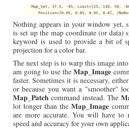
   Map_Set, 37.5, -95, Limit=[25,-130, 50, -60
Nothing appears in your window yet, s
is set up the map coordinate (or data) 
keyword is used to provide a bit of s
projection for a color bar.
The next step is to warp this image int
Map_Image
am going to use the
comma
faster. Sometimes it is necessary, either
or because you want a "smoother" loo
Map_Patch
Ma
command instead. The
Map_Image
lot longer than the
comman
are more accurate. You will have to 
speed and accuracy for your own applic