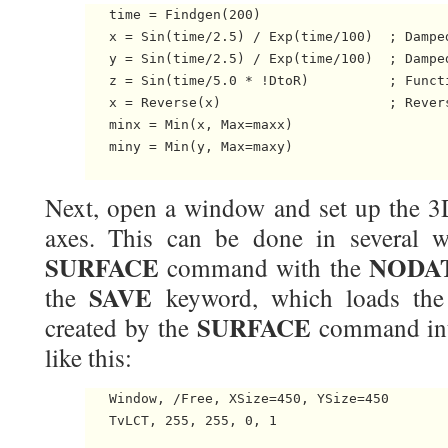
   time = Findgen(200)

   x = Sin(time/2.5) / Exp(time/100)  ; Damped
   y = Sin(time/2.5) / Exp(time/100)  ; Damped
   z = Sin(time/5.0 * !DtoR)          ; Functi
   x = Reverse(x)                     ; Revers
   minx = Min(x, Max=maxx)

   miny = Min(y, Max=maxy)

Next, open a window and set up the 3D
axes. This can be done in several w
SURFACE
NODA
command with the
SAVE
the
keyword, which loads the 
SURFACE
created by the
command in
like this:
   Window, /Free, XSize=450, YSize=450

   TvLCT, 255, 255, 0, 1
