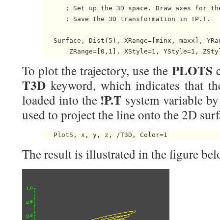
      ; Set up the 3D space. Draw axes for the
      ; Save the 3D transformation in !P.T.

   Surface, Dist(5), XRange=[minx, maxx], YRan
PLOTS
To plot the trajectory, use the
c
T3D
keyword, which indicates that th
!P.T
loaded into the
system variable 
used to project the line onto the 2D surf
The result is illustrated in the figure bel