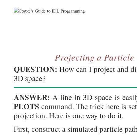
Projecting a Particle
QUESTION:
How can I project and dis
3D space?
ANSWER:
A line in 3D space is easil
PLOTS
command. The trick here is set
projection. Here is one way to do it.
First, construct a simulated particle path