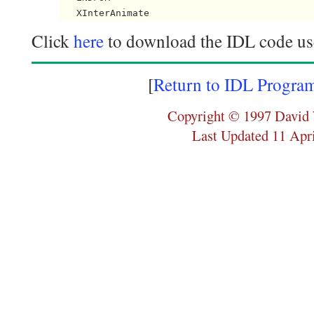
Click
here
to download the IDL code use
[
Return to IDL Progra
Copyright © 1997 David 
Last Updated 11 Apr