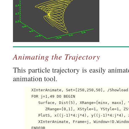
Animating the Trajectory
This particle trajectory is easily anima
animation tool.
   XInterAnimate, Set=[250,250,50], /Showload

   FOR j=1,49 DO BEGIN

      Surface, Dist(5), XRange=[minx, maxx], Y
         ZRange=[0,1], XStyle=1, YStyle=1, ZSt
      PlotS, x((j-1)*4:j*4), y((j-1)*4:j*4), 
      XInterAnimate, Frame=j, Window=!D.Window
   ENDFOR
