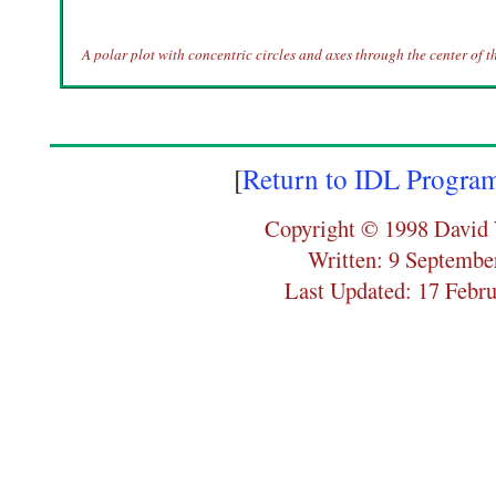
A polar plot with concentric circles and axes through the center of th
[
Return to IDL Progra
Copyright © 1998 David 
Written: 9 Septembe
Last Updated: 17 Febr