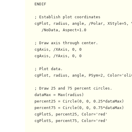
    ENDIF

    ; Establish plot coordinates

    cgPlot, radius, angle, /Polar, XStyle=5, Y
       /NoData, Aspect=1.0

    ; Draw axis through center.

    cgAxis, /XAxis, 0, 0

    cgAxis, /YAxis, 0, 0

    ; Plot data.

    cgPlot, radius, angle, PSym=2, Color='oliv
    ; Draw 25 and 75 percent circles.

    dataMax = Max(radius)

    percent25 = Circle(0, 0, 0.25*dataMax)

    percent75 = Circle(0, 0, 0.75*dataMax)

    cgPlotS, percent25, Color='red'

    cgPlotS, percent75, Color='red'
