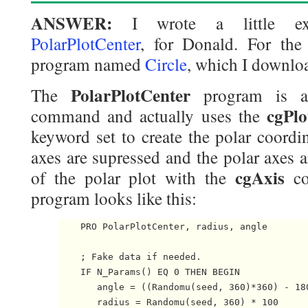
ANSWER:
I wrote a little ex
PolarPlotCenter
, for Donald. For the
program named
Circle
, which I downlo
PolarPlotCenter
The
program is a
cgPlo
command and actually uses the
keyword set to create the polar coordi
axes are supressed and the polar axes 
cgAxis
of the polar plot with the
co
program looks like this:
    PRO PolarPlotCenter, radius, angle

    ; Fake data if needed.

    IF N_Params() EQ 0 THEN BEGIN

       angle = ((Randomu(seed, 360)*360) - 180
       radius = Randomu(seed, 360) * 100
