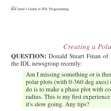
Creating a Pola
QUESTION:
Donald Stuart Finan of 
the IDL newsgroup recently:
Am I missing something or is the
polar plots (with 0-360 deg axes) 
do is to make a phase plot with co
radius. This is my first experience
it's slow going. Any tips?