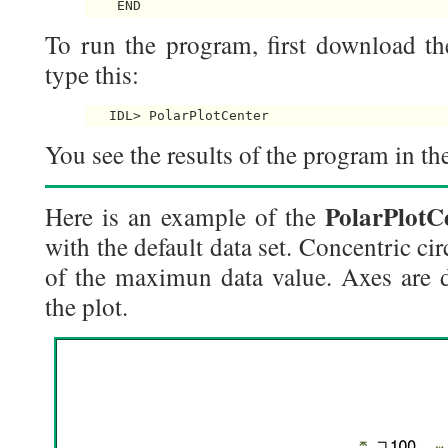
To run the program, first download th
type this:
You see the results of the program in the
PolarPlotC
Here is an example of the
with the default data set. Concentric c
of the maximun data value. Axes are d
the plot.