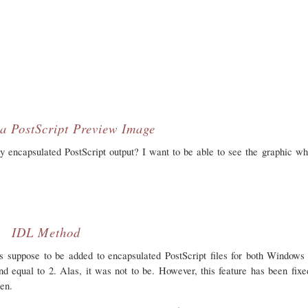
a PostScript Preview Image
encapsulated PostScript output? I want to be able to see the graphic wh
IDL Method
s suppose to be added to encapsulated PostScript files for both Window
equal to 2. Alas, it was not to be. However, this feature has been fixe
ten.