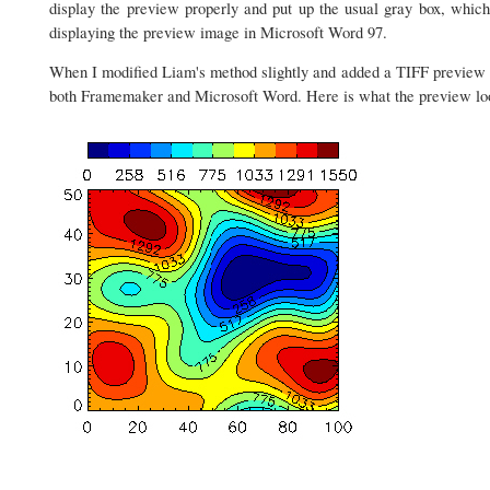
display the preview properly and put up the usual gray box, which
displaying the preview image in Microsoft Word 97.
When I modified Liam's method slightly and added a TIFF preview i
both Framemaker and Microsoft Word. Here is what the preview lo