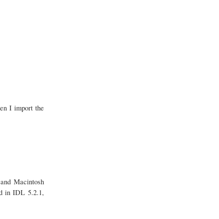
en I import the
s and Macintosh
d in IDL 5.2.1,