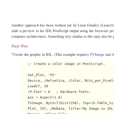
Another approach has been worked out by Liam Gumley (Liam.Guml
adds a preview to his IDL PostScript output using the freeware p
computer architectures. Something very similar to this may also be
Step One
"Create the graphic in IDL. (This example requires
TVImage
and
A
   ;- Create a color image in Postscript.

   Set_Plot, 'PS'

   Device, /Helvetica, /Color, Bits_per_Pixel=
   LoadCT, 39

   !P.Font = 0   ; Hardware fonts.

   pos = Aspect(1.0)

   TVImage, BytScl(Dist(256), Top=!D.Table_Siz
   Plot, [0], /NoData, Title='My Image in IDL'