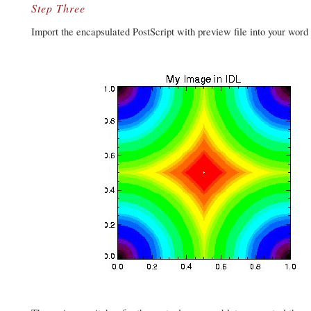
Step Three
Import the encapsulated PostScript with preview file into your word