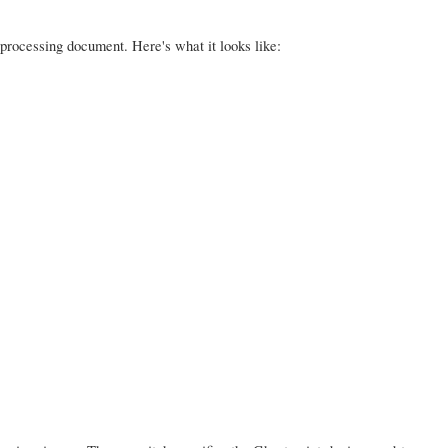
 processing document. Here's what it looks like: