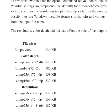
The various switches for the epstool command let you control the p
Possible settings are bmpmono (the default) for a monochrome prev
switch specifies the resolution in dpi. The -t6p switch in the comm
possibilities are Windows metafile format (-w switch) and various 
from the input file name.
The resolution, color depth and foirmat affect the size of the output f
File sizes
No preview
136 KB
Color depth
-zbmpmono -r72 -t6p
143 KB
-zbmp16 -r72 -t6p
182 KB!
-zbmp256 -r72 -t6p
158 KB
-zbmp16m -r72 -t6p
332 KB
Resolution
-zbmp256 -r36 -t6p
147 KB
-zbmp256 -r72 -t6p
158 KB
-zbmp256 -r144 -t6p
182 KB