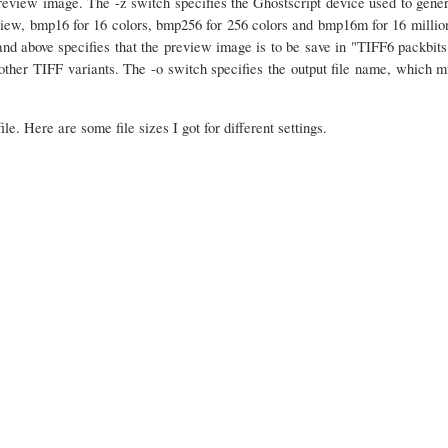
review image. The -z switch specifies the Ghostscript device used to gener
iew, bmp16 for 16 colors, bmp256 for 256 colors and bmp16m for 16 million
and above specifies that the preview image is to be save in "TIFF6 packbits
other TIFF variants. The -o switch specifies the output file name, which mu
ile. Here are some file sizes I got for different settings.