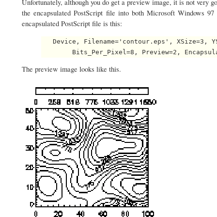
Unfortunately, although you do get a preview image, it is not very g
the encapsulated PostScript file into both Microsoft Windows 9
encapsulated PostScript file is this:
   Device, Filename='contour.eps', XSize=3, Y
The preview image looks like this.