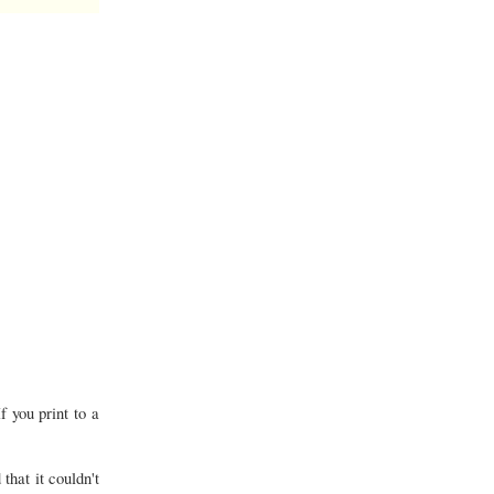
f you print to a
that it couldn't