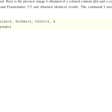
ood. Here is the preview image I obtained of a colored contour plot and a co
7 and Framemaker 5.5 and obtained identical results. The command I use
Size=3, Inches=1, Color=1, $
