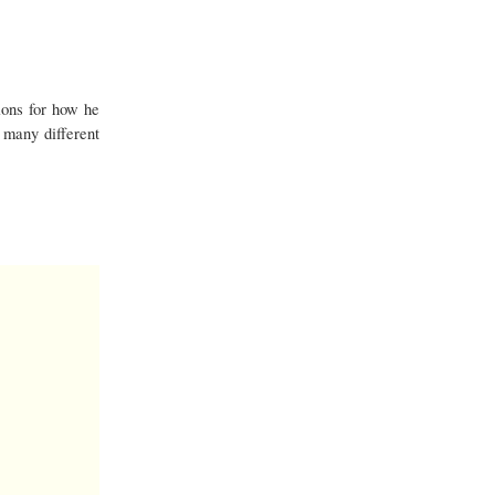
ons for how he
 many different