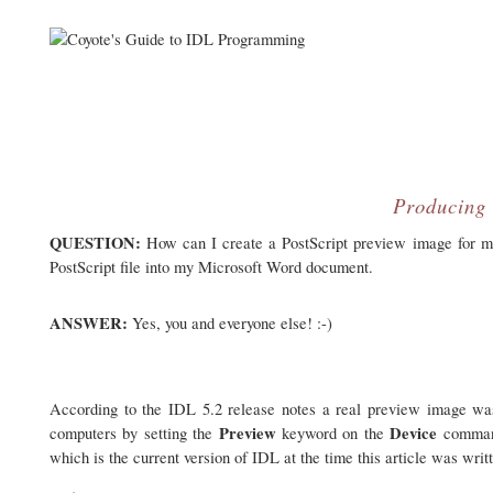
Producing 
QUESTION:
How can I create a PostScript preview image for my 
PostScript file into my Microsoft Word document.
ANSWER:
Yes, you and everyone else! :-)
According to the IDL 5.2 release notes a real preview image wa
Preview
Device
computers by setting the
keyword on the
command 
which is the current version of IDL at the time this article was writ