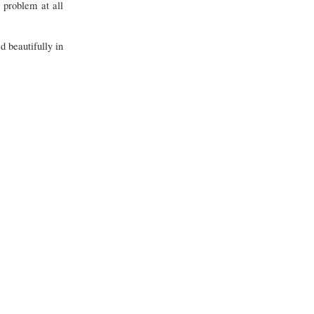
 problem at all
 beautifully in