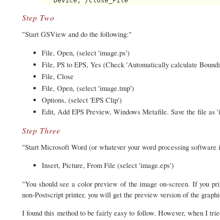
Step Two
"Start GSView and do the following:"
File, Open, (select 'image.ps')
File, PS to EPS, Yes (Check 'Automatically calculate Boundin
File, Close
File, Open, (select 'image.tmp')
Options, (select 'EPS Clip')
Edit, Add EPS Preview, Windows Metafile. Save the file as '
Step Three
"Start Microsoft Word (or whatever your word processing software i
Insert, Picture, From File (select 'image.eps')
"You should see a color preview of the image on-screen. If you print 
non-Postscript printer, you will get the preview version of the graphi
I found this method to be fairly easy to follow. However, when I tri