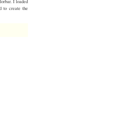
lorbar. I loaded
d to create the