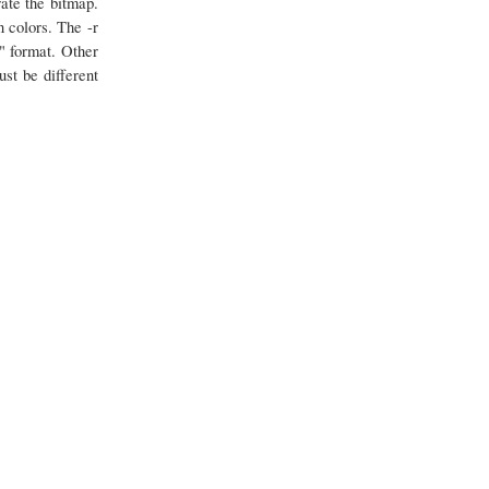
ate the bitmap.
 colors. The -r
" format. Other
st be different