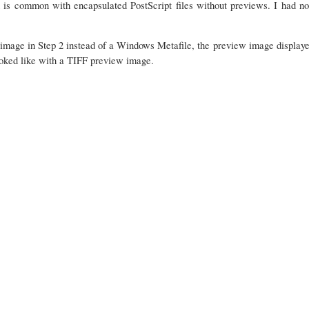
 is common with encapsulated PostScript files without previews. I had no
mage in Step 2 instead of a Windows Metafile, the preview image displayed
oked like with a TIFF preview image.