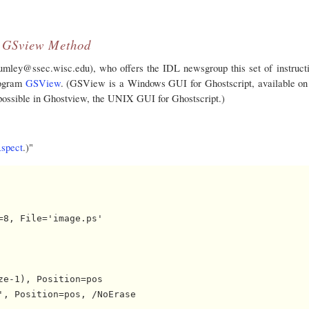
GSview Method
ey@ssec.wisc.edu), who offers the IDL newsgroup this set of instructi
rogram
GSView
. (GSView is a Windows GUI for Ghostscript, available on
 possible in Ghostview, the UNIX GUI for Ghostscript.)
spect
.)"
8, File='image.ps'

e-1), Position=pos

, Position=pos, /NoErase
