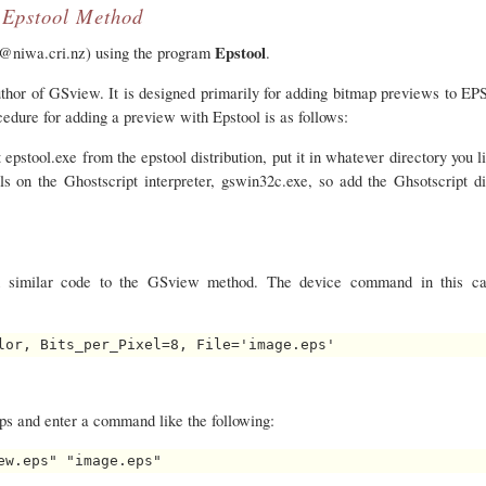
Epstool Method
Epstool
d@niwa.cri.nz) using the program
.
uthor of GSview. It is designed primarily for adding bitmap previews to EPS
cedure for adding a preview with Epstool is as follows:
 epstool.exe from the epstool distribution, put it in whatever directory you l
s on the Ghostscript interpreter, gswin32c.exe, so add the Ghsotscript di
ed similar code to the GSview method. The device command in this ca
ps and enter a command like the following: