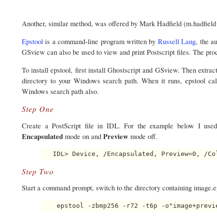
Another, similar method, was offered by Mark Hadfield (m.hadfiel
Epstool
is a command-line program written by
Russell Lang
, the a
GSview can also be used to view and print Postscript files. The pro
To install epstool, first install Ghostscript and GSview. Then extract
directory to your Windows search path. When it runs, epstool call
Windows search path also.
Step One
Create a PostScript file in IDL. For the example below I us
Encapsulated
Preview
mode on and
mode off.
Step Two
Start a command prompt, switch to the directory containing image.e