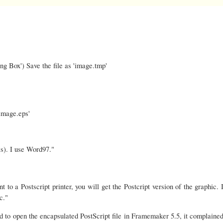
g Box') Save the file as 'image.tmp'
image.eps'
s). I use Word97."
to a Postscript printer, you will get the Postcript version of the graphic. I
c."
ed to open the encapsulated PostScript file in Framemaker 5.5, it complained 