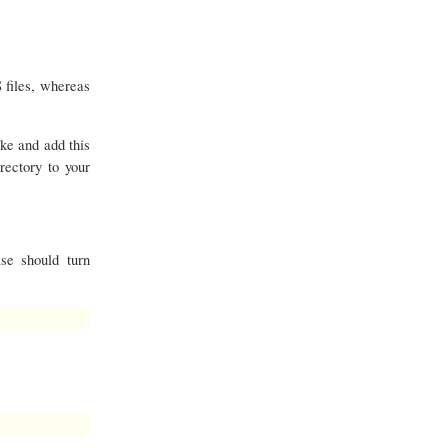
 files, whereas
ike and add this
rectory to your
se should turn