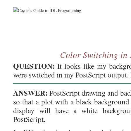
Color Switching in 
QUESTION:
It looks like my backgr
were switched in my PostScript output
ANSWER:
PostScript drawing and bac
so that a plot with a black background
display will have a white backgrou
PostScript.