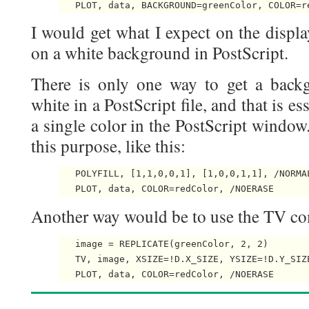
I would get what I expect on the displa
on a white background in PostScript.
There is only one way to get a backg
white in a PostScript file, and that is e
a single color in the PostScript window
this purpose, like this:
   POLYFILL, [1,1,0,0,1], [1,0,0,1,1], /NORMAL
Another way would be to use the TV co
   image = REPLICATE(greenColor, 2, 2)

   TV, image, XSIZE=!D.X_SIZE, YSIZE=!D.Y_SIZE