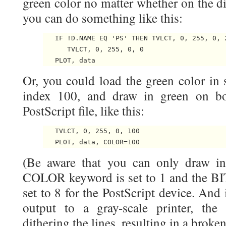
green color no matter whether on the dis
you can do something like this:
   IF !D.NAME EQ 'PS' THEN TVLCT, 0, 255, 0, 2
      TVLCT, 0, 255, 0, 0

Or, you could load the green color in 
index 100, and draw in green on bo
PostScript file, like this:
   TVLCT, 0, 255, 0, 100

(Be aware that you can only draw in 
COLOR keyword is set to 1 and the 
set to 8 for the PostScript device. And
output to a gray-scale printer, the
dithering the lines, resulting in a broke