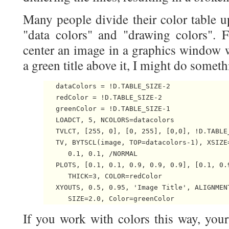
Many people divide their color table u
"data colors" and "drawing colors". F
center an image in a graphics window w
a green title above it, I might do somethi
   dataColors = !D.TABLE_SIZE-2

   redColor = !D.TABLE_SIZE-2

   greenColor = !D.TABLE_SIZE-1

   LOADCT, 5, NCOLORS=datacolors

   TVLCT, [255, 0], [0, 255], [0,0], !D.TABLE_
   TV, BYTSCL(image, TOP=datacolors-1), XSIZE=
      0.1, 0.1, /NORMAL

   PLOTS, [0.1, 0.1, 0.9, 0.9, 0.9], [0.1, 0.
      THICK=3, COLOR=redColor

   XYOUTS, 0.5, 0.95, 'Image Title', ALIGNMENT
If you work with colors this way, your