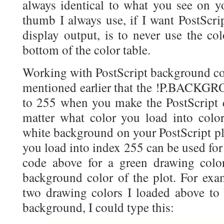
always identical to what you see on y
thumb I always use, if I want PostScrip
display output, is to never use the col
bottom of the color table.
Working with PostScript background col
mentioned earlier that the !P.BACKGRO
to 255 when you make the PostScript de
matter what color you load into color
white background on your PostScript plo
you load into index 255 can be used for o
code above for a green drawing color)
background color of the plot. For exam
two drawing colors I loaded above to 
background, I could type this: