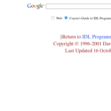
Web
Coyote's Guide to IDL Progra
[Return to
IDL Programm
Copyright © 1996-2001 Dav
Last Updated 16 Octo