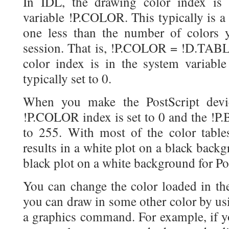
In IDL, the drawing color index is 
variable !P.COLOR. This typically is a
one less than the number of colors 
session. That is, !P.COLOR = !D.TAB
color index is in the system varia
typically set to 0.
When you make the PostScript devic
!P.COLOR index is set to 0 and the 
to 255. With most of the color tables
results in a white plot on a black back
black plot on a white background for Po
You can change the color loaded in th
you can draw in some other color by 
a graphics command. For example, if y