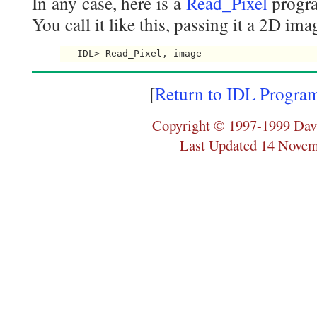
In any case, here is a
Read_Pixel
progra
You call it like this, passing it a 2D ima
[
Return to IDL Progra
Copyright © 1997-1999 Dav
Last Updated 14 Nove