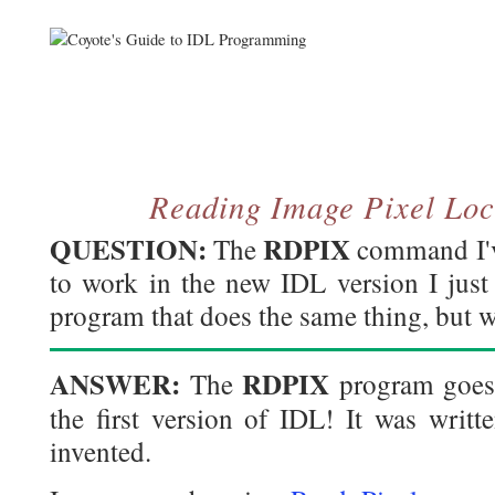
Reading Image Pixel Loc
QUESTION:
RDPIX
The
command I've
to work in the new IDL version I just
program that does the same thing, but w
ANSWER:
RDPIX
The
program goes 
the first version of IDL! It was writ
invented.