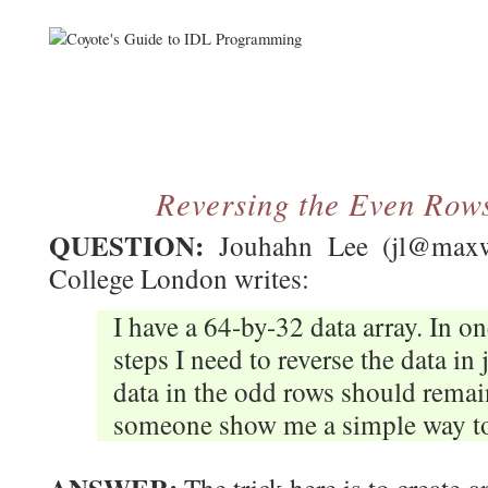
Reversing the Even Rows
QUESTION:
Jouhahn Lee (jl@maxwel
College London writes:
I have a 64-by-32 data array. In o
steps I need to reverse the data in
data in the odd rows should rema
someone show me a simple way to