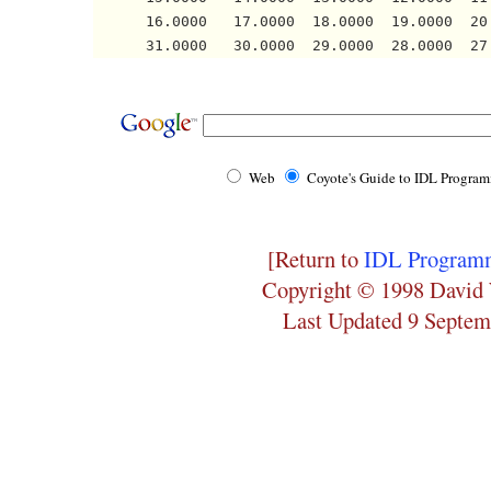
      16.0000   17.0000  18.0000  19.0000  20
Web
Coyote's Guide to IDL Progra
[Return to
IDL Programm
Copyright © 1998 David 
Last Updated 9 Septem