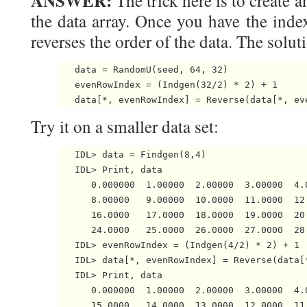
ANSWER:
The trick here is to create a
the data array. Once you have the ind
reverses the order of the data. The soluti
   data = RandomU(seed, 64, 32)

   evenRowIndex = (Indgen(32/2) * 2) + 1

Try it on a smaller data set:
   IDL> data = Findgen(8,4)

   IDL> Print, data

      0.000000  1.00000  2.00000  3.00000  4.
      8.00000   9.00000  10.0000  11.0000  12
      16.0000   17.0000  18.0000  19.0000  20
      24.0000   25.0000  26.0000  27.0000  28
   IDL> evenRowIndex = (Indgen(4/2) * 2) + 1

   IDL> data[*, evenRowIndex] = Reverse(data[*
   IDL> Print, data

      0.000000  1.00000  2.00000  3.00000  4.
      15.0000   14.0000  13.0000  12.0000  11