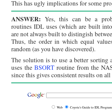
This has ugly implications for some pro
ANSWER:
Yes, this can be a prob
routines IDL uses (which are built into
are not always built to distingish between
Thus, the order in which equal values
random (as you have discovered).
The solution is to use a better sortin
uses the
BSORT
routine from the NA
since this gives consistent results on all
Web
Coyote's Guide to IDL Progra