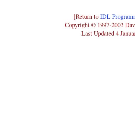
[Return to
IDL Programm
Copyright © 1997-2003 Dav
Last Updated 4 Janua