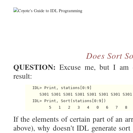
Does Sort So
QUESTION:
Excuse me, but I am c
result:
   IDL> Print, stations[0:9]

      S301 S301 S301 S301 S301 S301 S301 S301 
   IDL> Print, Sort(stations[0:9])

If the elements of certain part of an arr
above), why doesn't IDL generate sort 