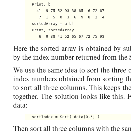
   Print, b

     41  9 75 52 93 38 65  6 72 67

      7  1  5  0  3  6  9  8  2  4

   sortedArray = a[b]

   Print, sortedArray

Here the sorted array is obtained by su
by the index number returned from the
We use the same idea to sort the three 
index numbers obtained from sorting th
to sort all three columns. This keeps 
together. The solution looks like this. F
data:
Then sort all three columns with the sa