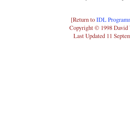
[Return to
IDL Programm
Copyright © 1998 David 
Last Updated 11 Septe