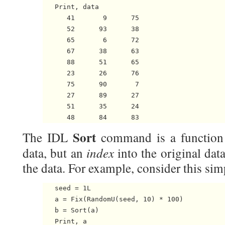
   Print, data

      41       9      75

      52      93      38

      65       6      72

      67      38      63

      88      51      65

      23      26      76

      75      90       7

      27      89      27

      51      35      24

Sort
The IDL
command is a function t
index
data, but an
into the original data
the data. For example, consider this si
   seed = 1L

   a = Fix(RandomU(seed, 10) * 100)

   b = Sort(a)

   Print, a
