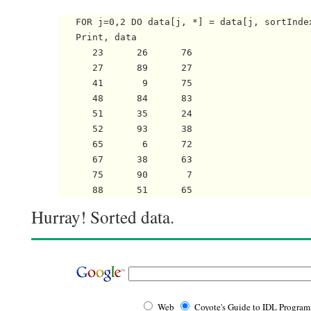
   FOR j=0,2 DO data[j, *] = data[j, sortIndex
   Print, data

      23      26      76

      27      89      27

      41       9      75

      48      84      83

      51      35      24

      52      93      38

      65       6      72

      67      38      63

      75      90       7

Hurray! Sorted data.
Web
Coyote's Guide to IDL Progra