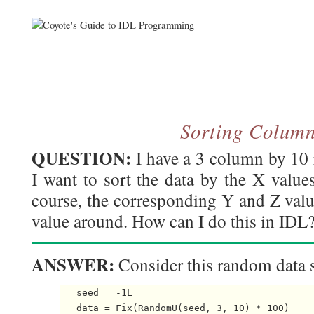
Sorting Colum
QUESTION:
I have a 3 column by 10 
I want to sort the data by the X values
course, the corresponding Y and Z valu
value around. How can I do this in IDL
ANSWER:
Consider this random data s
   seed = -1L

   data = Fix(RandomU(seed, 3, 10) * 100)
