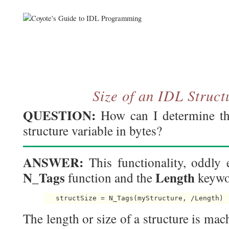
Size of an IDL Struct
QUESTION:
How can I determine the
structure variable in bytes?
ANSWER:
This functionality, oddly 
N_Tags
Length
function and the
keywo
The length or size of a structure is m