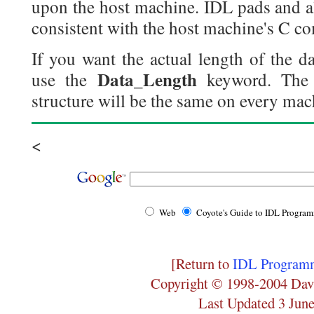
upon the host machine. IDL pads and al
consistent with the host machine's C co
If you want the actual length of the d
Data_Length
use the
keyword. The 
structure will be the same on every mach
<
Web
Coyote's Guide to IDL Progra
[Return to
IDL Programm
Copyright © 1998-2004 Dav
Last Updated 3 Jun