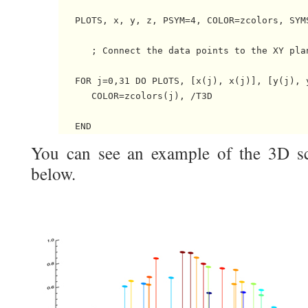
   PLOTS, x, y, z, PSYM=4, COLOR=zcolors, SYMS
      ; Connect the data points to the XY plan
   FOR j=0,31 DO PLOTS, [x(j), x(j)], [y(j), y
      COLOR=zcolors(j), /T3D

You can see an example of the 3D scat
below.