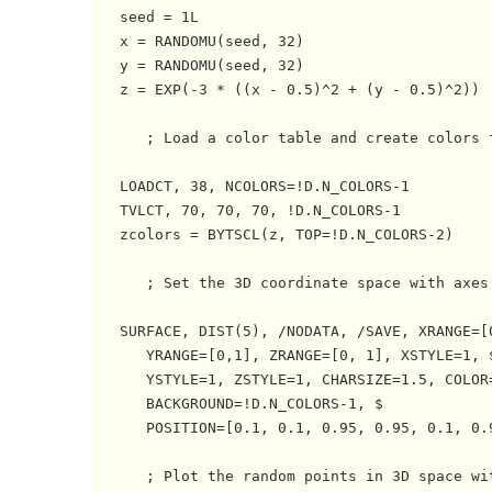
   seed = 1L

   x = RANDOMU(seed, 32)

   y = RANDOMU(seed, 32)

   z = EXP(-3 * ((x - 0.5)^2 + (y - 0.5)^2))

      ; Load a color table and create colors f
   LOADCT, 38, NCOLORS=!D.N_COLORS-1

   TVLCT, 70, 70, 70, !D.N_COLORS-1

   zcolors = BYTSCL(z, TOP=!D.N_COLORS-2)

      ; Set the 3D coordinate space with axes.
   SURFACE, DIST(5), /NODATA, /SAVE, XRANGE=[0
      YRANGE=[0,1], ZRANGE=[0, 1], XSTYLE=1, $
      YSTYLE=1, ZSTYLE=1, CHARSIZE=1.5, COLOR=
      BACKGROUND=!D.N_COLORS-1, $

      POSITION=[0.1, 0.1, 0.95, 0.95, 0.1, 0.9
      ; Plot the random points in 3D space wit