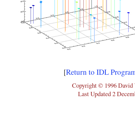
[
Return to IDL Progra
Copyright © 1996 David 
Last Updated 2 Decem