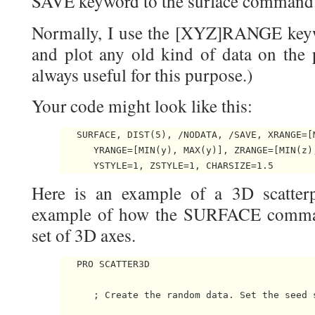
SAVE keyword to the surface command
Normally, I use the [XYZ]RANGE keywor
and plot any old kind of data on the 
always useful for this purpose.)
Your code might look like this:
   SURFACE, DIST(5), /NODATA, /SAVE, XRANGE=[M
      YRANGE=[MIN(y), MAX(y)], ZRANGE=[MIN(z),
Here is an example of a 3D scatter
example of how the SURFACE command
set of 3D axes.
   PRO SCATTER3D

      ; Create the random data. Set the seed s