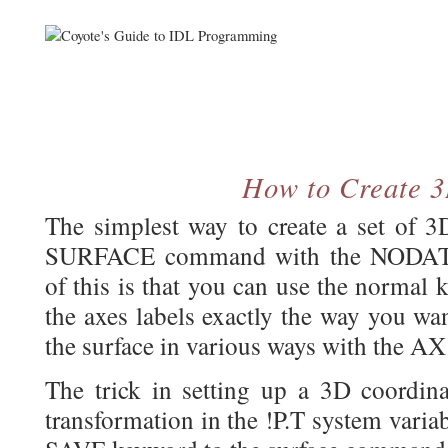
How to Create 
The simplest way to create a set of 3
SURFACE command with the NODATA
of this is that you can use the normal 
the axes labels exactly the way you wa
the surface in various ways with the A
The trick in setting up a 3D coordina
transformation in the !P.T system varia